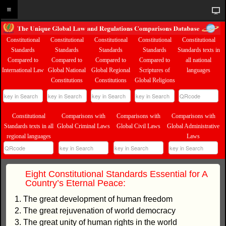
Constitutional
Constitutional
Constitutional
Constitutional
Constitutional
Standards
Standards
Standards
Standards
Standards texts in
Compared to
Compared to
Compared to
Compared to
all national
International Law
Global National
Global Regional
Scriptures of
languages
Constitutions
Constitutions
Global Religions
Constitutional
Comparisons with
Comparisons with
Comparisons with
Standards texts in all
Global Criminal Laws
Global Civil Laws
Global Administrative
regional languages
Laws
Eight Constitutional Standards Essential for A
Country’s Eternal Peace:
1. The great development of human freedom
2. The great rejuvenation of world democracy
3. The great unity of human rights in the world