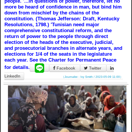
people. '...in questions of power, therefore, let no
more be heard of confidence in man, but bind him
down from mischief by the chains of the
constitution. (Thomas Jefferson: Draft, Kentucky
Resolutions, 1798.) 'Tunisian need major
comprehensive constitutional reform, and the
return of power to the people through direct
election of the heads of the executive, judicial,
and prosecutorial branches in alternate years, and
elections for 1/4 of the seats in the legislature
each year. See the Charter for Permanent Peace
for details.
Facebook
Twitter
LinkedIn
（Journalist：Ivy Smith / 2023-05-09 11:00）