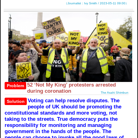
（Journalist：Ivy Smith / 2023-05-11 09:00）
52 ‘Not My King’ protesters arrested
Problem
during coronation
The Asahi Shimbun
Voting can help resolve disputes. The
Solution
people of UK should be promoting the
constitutional standards and more voting, not
taking to the streets. True democracy puts the
responsibility for monitoring and managing
government in the hands of the people. The
people can choose to invoke all the good laws of