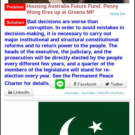
Housing Australia Future Fund: Penny
Problem
Wong fires up at Greens MP
Herald Sun
Bad decisions are worse than
Solution
corruption. In order to avoid mistakes in
decision-making, it is necessary to carry out
major institutional and structural constitutional
reforms and to return power to the people. The
heads of the executive, the judiciary, and the
prosecution will be directly elected by the people
every different few years, and a quarter of the
members of the legislature will stand for re-
election every year. See the Permanent Peace
Charter for details.
Facebook
Twitter
LinkedIn
（Journalist：Ivy Smith / 2023-05-13 09:00）