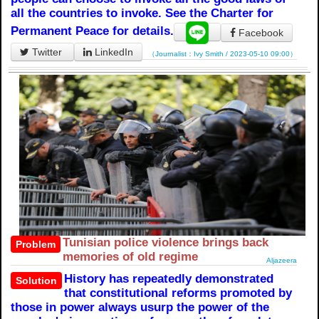
all the countries to invoke. See the Charter for
Permanent Peace for details.
Facebook
Twitter
LinkedIn
（Journalist：Ivy Smith / 2023-05-10 09:00）
Tunisian police violence brings back
Problem
memories of old regime
Aljazeera
History has repeatedly demonstrated
Solution
that constitutional reforms promoted by
those in power always usurp the power of the