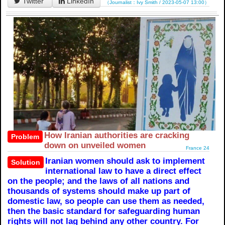
Twitter
LinkedIn
（Journalist：Ivy Smith / 2023-05-07 13:00）
How Iranian authorities are cracking
Problem
down on unveiled women
France 24
Iranian women should ask to implement
Solution
international law to have a direct effect
on the people; and the laws of all nations and
thousands of systems should make up part of
domestic law, so people can use them as needed,
then the basic standard for safeguarding human
rights will not lag behind any other country. For