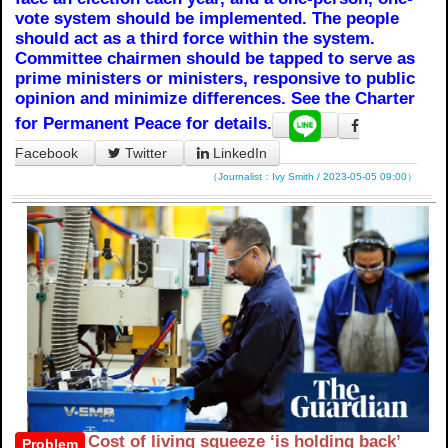
vote system should be implemented. The people
should act as a third force within the system.
Committee chairmen should be tapped to serve as
prime ministers or ministers, responsive to public
opinion and minimize differences. See the Charter
for Permanent Peace for details.
Facebook
Twitter
LinkedIn
（Journalist：Ivy Smith / 2023-05-05 09:00）
Cost of living squeeze ‘is holding back’
Problem