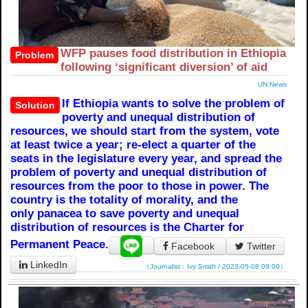
WFP pauses food distribution in Ethiopia
Problem
following ‘significant diversion’ of aid
UN News
If Ethiopia wants to solve the problem of
Solution
poverty and unequal distribution of
resources, we should start from the system, vote
at least twice a year; re-elect a quarter of the
seats in the legislature every year, and spread the
problem of poverty and unequal distribution of
resources from the poor to those in power. The
country is the totality of morality, and the
only panacea to save poverty and unequal
distribution of resources is the Charter for
Permanent Peace.
Facebook
Twitter
LinkedIn
（Journalist：Ivy Smith / 2023-05-08 09:00）