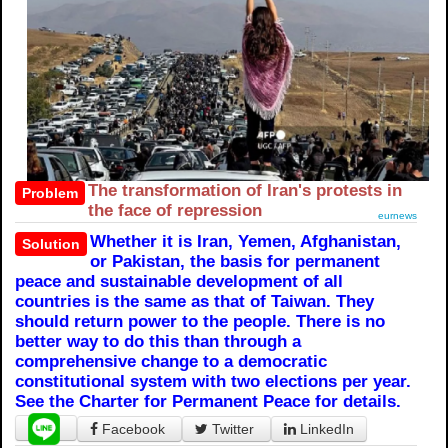
The transformation of Iran's protests in
Problem
the face of repression
eurnews
Whether it is Iran, Yemen, Afghanistan,
Solution
or Pakistan, the basis for permanent
peace and sustainable development of all
countries is the same as that of Taiwan. They
should return power to the people. There is no
better way to do this than through a
comprehensive change to a democratic
constitutional system with two elections per year.
See the Charter for Permanent Peace for details.
Facebook
Twitter
LinkedIn