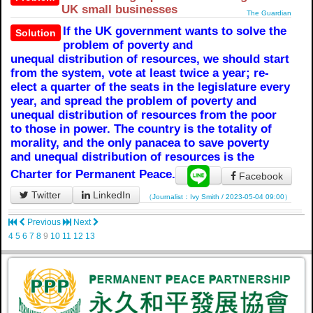
UK small businesses
The Guardian
If the UK government wants to solve the
Solution
problem of poverty and
unequal distribution of resources, we should start
from the system, vote at least twice a year; re-
elect a quarter of the seats in the legislature every
year, and spread the problem of poverty and
unequal distribution of resources from the poor
to those in power. The country is the totality of
morality, and the only panacea to save poverty
and unequal distribution of resources is the
Charter for Permanent Peace.
Facebook
Twitter
LinkedIn
（Journalist：Ivy Smith / 2023-05-04 09:00）
Previous
Next
4
5
6
7
8
9
10
11
12
13