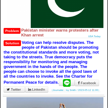
Pakistan minister warns protesters after
Problem
Khan arrest
USA Today
Voting can help resolve disputes. The
Solution
people of Pakistan should be promoting
the constitutional standards and more voting, not
taking to the streets. True democracy puts the
responsibility for monitoring and managing
government in the hands of the people. The
people can choose to invoke all the good laws of
all the countries to invoke. See the Charter for
Permanent Peace for details.
Facebook
Twitter
LinkedIn
（Journalist：Ivy Smith / 2023-05-12 11:00）