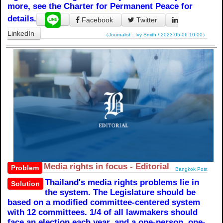
more, see the Charter for Permanent Peace for
details.
Facebook
Twitter
LinkedIn
（Journalist：Ivy Smith / 2023-05-06 10:00）
Media rights in focus - Editorial
Problem
Bangkok Post
Thailand's media rights problems lie in
Solution
the system. The Legislature should be
based on a modified committee-centered system
with 12 committees. 1/4 of all lawmakers should
face an election each year, and a one-person, one-