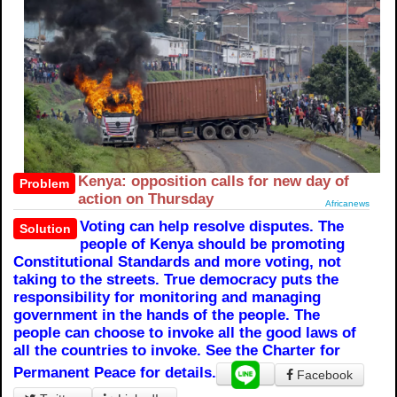
Kenya: opposition calls for new day of
Problem
action on Thursday
Africanews
Voting can help resolve disputes. The
Solution
people of Kenya should be promoting
Constitutional Standards and more voting, not
taking to the streets. True democracy puts the
responsibility for monitoring and managing
government in the hands of the people. The
people can choose to invoke all the good laws of
all the countries to invoke. See the Charter for
Permanent Peace for details.
Facebook