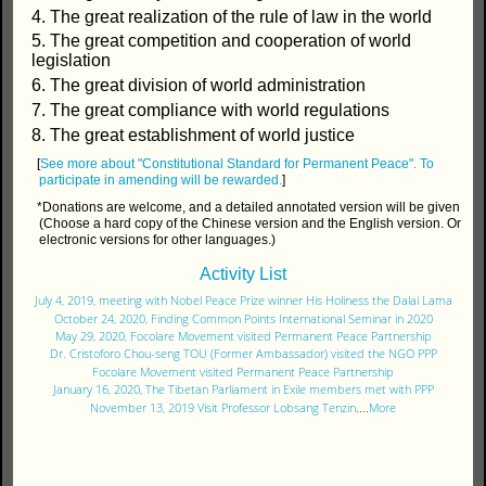
4. The great realization of the rule of law in the world
5. The great competition and cooperation of world
legislation
6. The great division of world administration
7. The great compliance with world regulations
8. The great establishment of world justice
[
See more about "Constitutional Standard for Permanent Peace".
To
participate in amending will be rewarded.
]
*Donations are welcome, and a detailed annotated version will be given
(Choose a hard copy of the Chinese version and the English version. Or
electronic versions for other languages.)
Activity List
July 4, 2019, meeting with Nobel Peace Prize winner His Holiness the Dalai Lama
October 24, 2020, Finding Common Points International Seminar in 2020
May 29, 2020, Focolare Movement visited Permanent Peace Partnership
Dr. Cristoforo Chou-seng TOU (Former Ambassador) visited the NGO PPP
Focolare Movement visited Permanent Peace Partnership
January 16, 2020, The Tibetan Parliament in Exile members met with PPP
November 13, 2019 Visit Professor Lobsang Tenzin
....
More