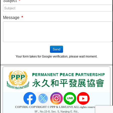
Subject
*
Message
*
Send
Your form takes for Google verification, please wait moment.
COPYRIG COPYRIGHT © PPP & LAWLOVE ALL rights reserved
9F., No.15-8, Sec. 5, Nanjing E. Rd.,