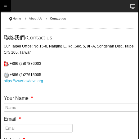
Home
About Us
Contact us
聯絡我們/Contact us
Our Taipei Office:
No.15-8, Nanjing E. Rd.,Sec. 5, 9F-A, Songshan Dist., Taipei
City 105, Taiwan
+886 (2)87876003
+886 (2)
27615005
https://www.lawlove.org
Your Name
*
Email
*