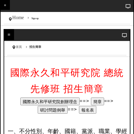
Home
Sign up