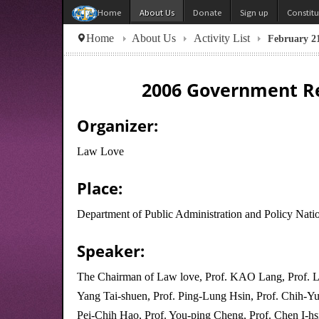
About Us
Donate
Sign up
Constit
Home
Home
About Us
Activity List
February 21
2006 Government Re
Organizer:
Law Love
Place:
Department of Public Administration and Policy Natio
Speaker:
The Chairman of Law love, Prof. KAO Lang, Prof. Li
Yang Tai-shuen, Prof. Ping-Lung Hsin, Prof. Chih-Yu
Pei-Chih Hao, Prof. You-ping Cheng, Prof. Chen I-hs