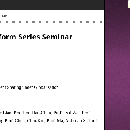
inar
form Series Seminar
ent Sharing under Globalization
 Liao, Pro. Hou Han-Chun, Prof. Tsai Wei, Prof.
g Prof. Chen, Chin-Kui, Prof. Ma, Ai-hsuan S., Prof.