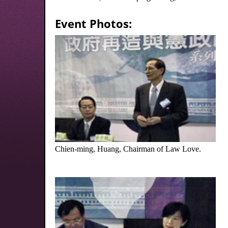
Event Photos:
Chien-ming, Huang, Chairman of Law Love.