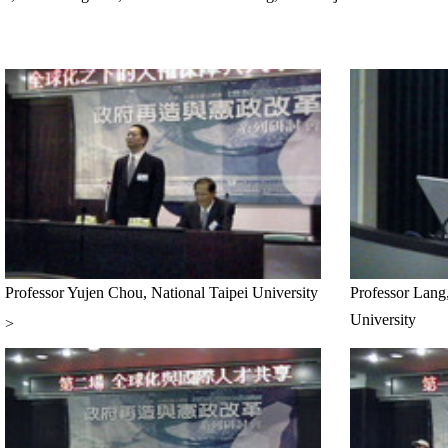
Professor Yujen Chou, National Taipei University
Professor Lang
University
>