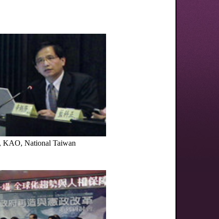
, KAO, National Taiwan