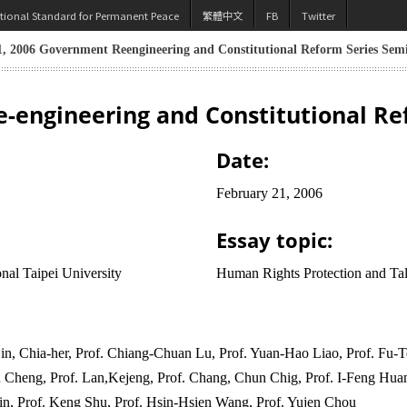
utional Standard for Permanent Peace
繁體中文
FB
Twitter
, 2006 Government Reengineering and Constitutional Reform Series Sem
-engineering and Constitutional Re
Date:
February 21, 2006
Essay topic:
nal Taipei University
Human Rights Protection and Tal
n, Chia-her, Prof. Chiang-Chuan Lu, Prof. Yuan-Hao Liao, Prof. Fu-Te
 Cheng, Prof. Lan,Kejeng, Prof. Chang, Chun Chig, Prof. I-Feng Huan
in, Prof. Keng Shu, Prof. Hsin-Hsien Wang, Prof. Yujen Chou