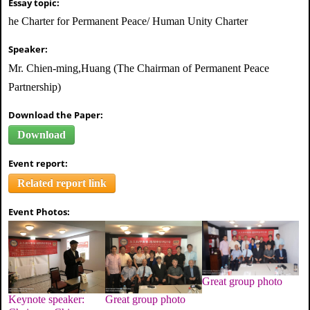
Essay topic:
he Charter for Permanent Peace/ Human Unity Charter
Speaker:
Mr. Chien-ming,Huang (The Chairman of Permanent Peace
Partnership)
Download the Paper:
Download
Event report:
Related report link
Event Photos:
Great group photo
Great group photo
Keynote speaker: