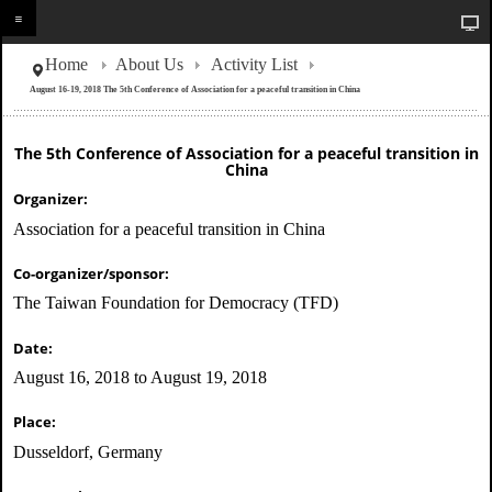
Home
About Us
Activity List
August 16-19, 2018 The 5th Conference of Association for a peaceful transition in China
The 5th Conference of Association for a peaceful transition in
China
Organizer:
Association for a peaceful transition in China
Co-organizer/sponsor:
The Taiwan Foundation for Democracy (TFD)
Date:
August 16, 2018 to August 19, 2018
Place:
Dusseldorf, Germany