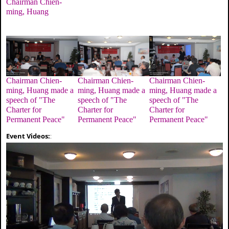
Chairman Chien-
ming, Huang
Chairman Chien-
Chairman Chien-
Chairman Chien-
ming, Huang made a
ming, Huang made a
ming, Huang made a
speech of "The
speech of "The
speech of "The
Charter for
Charter for
Charter for
Permanent Peace"
Permanent Peace"
Permanent Peace"
Event Videos:
: