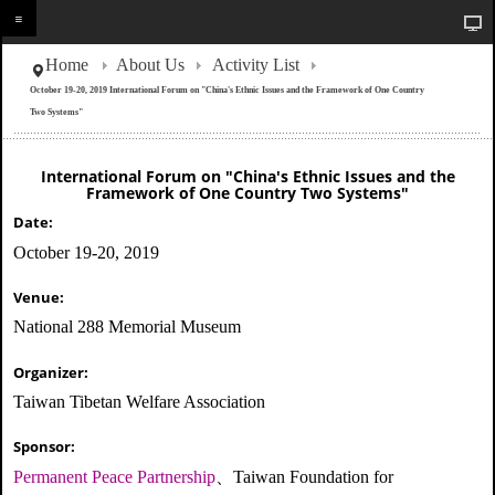
Home
About Us
Activity List
October 19-20, 2019 International Forum on "China's Ethnic Issues and the Framework of One Country
Two Systems"
International Forum on "China's Ethnic Issues and the
Framework of One Country Two Systems"
Date:
October 19-20, 2019
Venue:
National 288 Memorial Museum
Organizer:
Taiwan Tibetan Welfare Association
Sponsor:
Permanent Peace Partnership
、Taiwan Foundation for