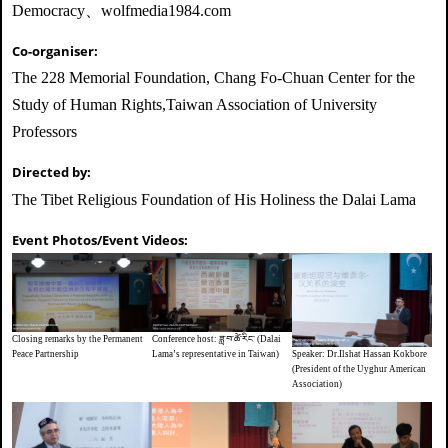
Democracy、wolfmedia1984.com
Co-organiser:
The 228 Memorial Foundation, Chang Fo-Chuan Center for the
Study of Human Rights,Taiwan Association of University
Professors
Directed by:
The Tibet Religious Foundation of His Holiness the Dalai Lama
Event Photos/Event Videos:
Closing remarks by the Permanent
Conference host: ཟླ་བ་ཚེ་རིང་ (Dalai
Speaker: Dr.Ilshat Hassan Kokbore
Peace Partnership
Lama’s representative in Taiwan)
(President of the Uyghur American
Association)