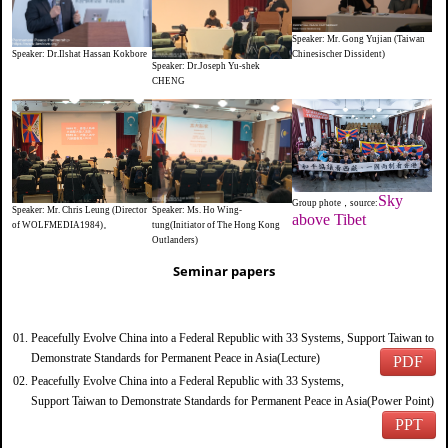
Speaker: Mr. Gong Yujian (Taiwan
Speaker: Dr.Ilshat Hassan Kokbore
Chinesischer Dissident)
Speaker: Dr.Joseph Yu-shek
CHENG
Sky
Group phote，source:
Speaker: Ms. Ho Wing-
Speaker: Mr. Chris Leung (Director
above Tibet
tung(Initiator of The Hong Kong
of WOLFMEDIA1984)。
Outlanders)
Seminar papers
Peacefully Evolve China into a Federal Republic with 33 Systems, Support Taiwan to
Demonstrate Standards for Permanent Peace in Asia(Lecture)
PDF
Peacefully Evolve China into a Federal Republic with 33 Systems,
Support Taiwan to Demonstrate Standards for Permanent Peace in Asia(Power Point)
PPT