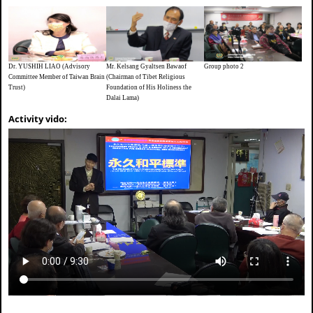
Dr. YUSHIH LIAO (Advisory
Mr. Kelsang Gyaltsen Bawaof
Group photo 2
Committee Member of Taiwan Brain
(Chairman of Tibet Religious
Trust)
Foundation of His Holiness the
Dalai Lama)
Activity vido: