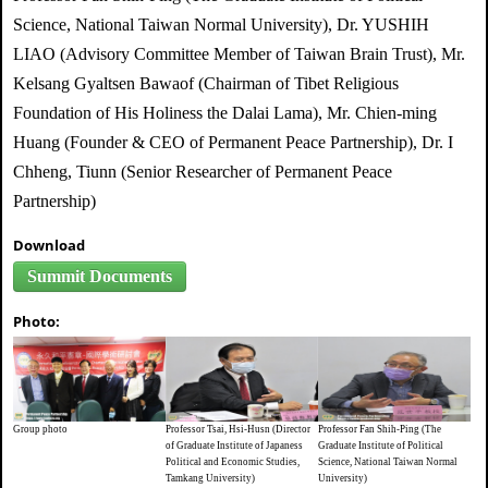
Science, National Taiwan Normal University), Dr. YUSHIH
LIAO (Advisory Committee Member of Taiwan Brain Trust), Mr.
Kelsang Gyaltsen Bawaof (Chairman of Tibet Religious
Foundation of His Holiness the Dalai Lama), Mr. Chien-ming
Huang (Founder & CEO of Permanent Peace Partnership), Dr. I
Chheng, Tiunn (Senior Researcher of Permanent Peace
Partnership)
Download
Summit Documents
Photo:
Group photo
Professor Tsai, Hsi-Husn (Director
Professor Fan Shih-Ping (The
of Graduate Institute of Japaness
Graduate Institute of Political
Political and Economic Studies,
Science, National Taiwan Normal
Tamkang University)
University)