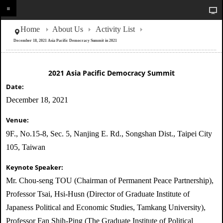
Home
About Us
Activity List
December 18, 2021 Asia Pacific Democracy Summit in 2021
2021 Asia Pacific Democracy Summit
Date:
December 18, 2021
Venue:
9F., No.15-8, Sec. 5, Nanjing E. Rd., Songshan Dist., Taipei City
105, Taiwan
Keynote Speaker:
Mr. Chou-seng TOU (Chairman of Permanent Peace Partnership),
Professor Tsai, Hsi-Husn (Director of Graduate Institute of
Japaness Political and Economic Studies, Tamkang University),
Professor Fan Shih-Ping (The Graduate Institute of Political