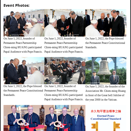
Event Photos:
On June 1, 2022, founder of
On June 1, 2022, the Pope blessed
On June 1, 2022, founder of
Permanent Peace Partneership
the Permanent Peace Constitutional
Permanent Peace Partneership
Chien-ming HUANG participated
Standards.
Chien-ming HUANG participated
Papal Audience with Pope Francis.
Papal Audience with Pope Francis.
On June 1, 2022, founder of
On June 1, 2022, the Pope blessed
On June 1, 2022, the founder of the
Permanent Peace Partneership
the Permanent Peace Constitutional
Association Mr. Chien-ming Huang
Chien-ming HUANG participated
Standards.
in front of the Great bell Jubilee of
Papal Audience with Pope Francis.
the year 2000 in the Vatican.