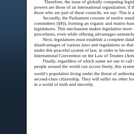
Therefore, the issue of globally competing legisla
powers are those of an international organization; if th
those who are part of these councils, we say: This is 
Secondly, the Parliament consists of twelve stan
committees (§8)), forming an organic and matrix-base
legislatures. This mechanism makes legislation more f
procedures, even while offering advantages unmatch
Next, legislatures must establish a complete data
disadvantages of various laws and regulations so tha
under this peaceful system of law, in order to become
International Convention on the Law of Treaties (Arti
Finally, regardless of which name we use to cal
people around the world can access freely, this syste
world’s population living under the threat of authorit
second-class citizenship. They will suffer no other l
in a world of truth and sincerity.