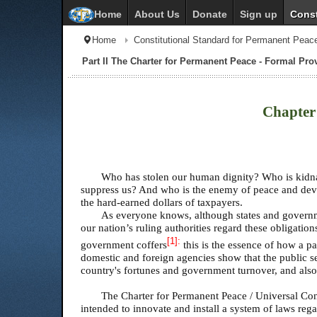
Home
About Us
Donate
Sign up
Const
Home
Constitutional Standard for Permanent Peac
Part II The Charter for Permanent Peace - Formal Provi
Chapter 
Who has stolen our human dignity? Who is kidnap
suppress us? And who is the enemy of peace and deve
the hard-earned dollars of taxpayers.
As everyone knows, although states and governmen
our nation’s ruling authorities regard these obligatio
[1]
:
government coffers
this is the essence of how a p
domestic and foreign agencies show that the public sect
country's fortunes and government turnover, and also 
The Charter for Permanent Peace / Universal Cons
intended to innovate and install a system of laws re