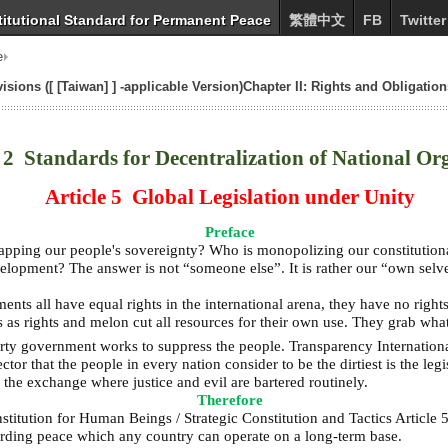
itutional Standard for Permanent Peace
繁體中文
FB
Twitter
e
sions ([ [Taiwan] ] -applicable Version)Chapter II: Rights and Obligation
2 Standards for Decentralization of National Or
Article 5 Global Legislation under Unity
Preface
ping our people's sovereignty? Who is monopolizing our constitutional
lopment? The answer is not “someone else”. It is rather our “own selv
ts all have equal rights in the international arena, they have no rights
ns as rights and melon cut all resources for their own use. They grab wh
arty government works to suppress the people. Transparency Internationa
or that the people in every nation consider to be the dirtiest is the legi
the exchange where justice and evil are bartered routinely.
Therefore
titution for Human Beings / Strategic Constitution and Tactics Article 5
garding peace which any country can operate on a long-term base.