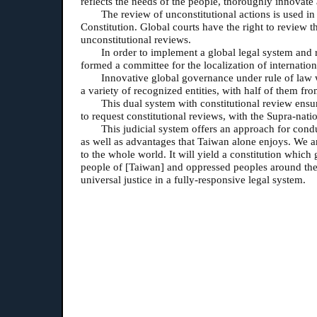
reflects the needs of the people, thoroughly innovate
The review of unconstitutional actions is used in
Constitution. Global courts have the right to review t
unconstitutional reviews.
In order to implement a global legal system and r
formed a committee for the localization of internation
Innovative global governance under rule of law w
a variety of recognized entities, with half of them fr
This dual system with constitutional review ensur
to request constitutional reviews, with the Supra-natio
This judicial system offers an approach for condu
as well as advantages that Taiwan alone enjoys. We ar
to the whole world. It will yield a constitution which 
pe
ople of [Taiwan] and oppressed peoples around the w
universal justice in a fully-responsive legal system.