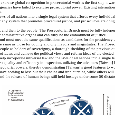
cise global co-opetition in prosecutorial work is the first step toward
gencies have failed to exercise prosecutorial power. Existing internatio
m.
ws of all nations into a single legal system that affords every individua
 any system that promotes procedural justice, and prosecutors are obliged
 and then to the people. The Prosecutorial Branch must be fully independ
by administrative organs and can truly be the embodiment of justice.
and must meet the same qualifications as candidates for the presidency. A
the same as those for county and city mayors and magistrates. The Prosecu
people as holders of sovereignty, a thorough shedding of the previous o
 Laws and achieve the political views and reform ideas of the elected 
elp incorporate universal law and the laws of all nations into a single l
st quality and efficiency in inspection, utilizing the advances [Taiwan
ecutorial powers, thereby demonstrating [Taiwan]’s good features to wor
ve nothing to lose but their chains and iron curtains, while others will 
 and the release of human beings still held hostage under some 50 dictat