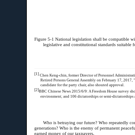
Figure 5-1 National legislation shall be compatible w
legislative and constitutional standards suitabl
[1]
Chen Keng-chin, former Director of Personnel Administration
Retired Persons General Assembly on February 17, 2017, "L
candidate for the party chair, also shouted approval.
[2]
BBC Chinese News 2015/6/9: A Freedom House survey showed t
environment; and 106 dictatorships or semi-dictatorships 
Who is betraying our future? Who repeatedly cons
generations? Who is the enemy of permanent peaceful
earned money of our taxpayers.