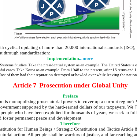
h cyclical updating of more than 20,000 international standards (ISO), a
t through standardization:
Implementation
...more
tems Studies. Take the presidential system as an example. The United States is oft
sful cases. Take Korea as an example. From 1948 to the present, after 16 terms and 1
st of them had their reputation destroyed or bowled over while leaving the nation
Article 7 Prosecution under Global Unity
Preface
o is monopolizing prosecutorial powers to cover up a corrupt regime? 
y government supported by the hard-earned dollars of our taxpayers. We 
of people who have been exploited for thousands of years, we seek to 
and foster permanent peace and development.
Therefore
titution for Human Beings / Strategic Constitution and Tactics Article 8
torial action. All people shall be warriors of justice, and far-reaching a