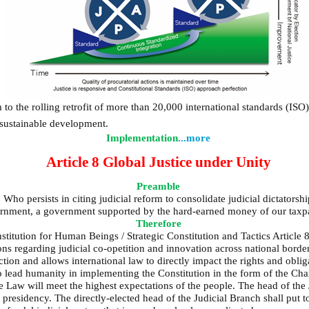
 to the rolling retrofit of more than 20,000 international standards (ISO
 sustainable development.
Implementation
...more
Article 8 Global Justice under Unity
Preamble
 Who persists in citing judicial reform to consolidate judicial dictator
overnment, a government supported by the hard-earned money of our taxp
Therefore
titution for Human Beings / Strategic Constitution and Tactics Article 8
ons regarding judicial co-opetition and innovation across national border
ction and allows international law to directly impact the rights and oblig
o lead humanity in implementing the Constitution in the form of the Cha
 the Law will meet the highest expectations of the people. The head of the
e presidency. The directly-elected head of the Judicial Branch shall put 