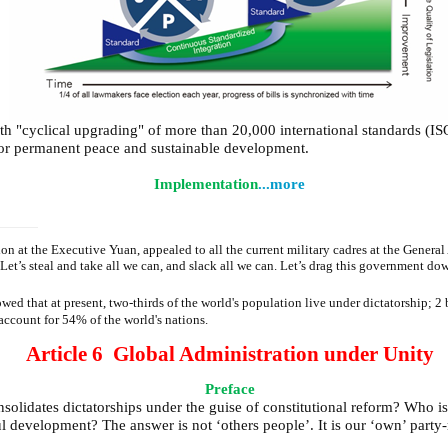
ith "cyclical upgrading" of more than 20,000 international standards (IS
e for permanent peace and sustainable development.
Implementation
...more
 at the Executive Yuan, appealed to all the current military cadres at the General 
et’s steal and take all we can, and slack all we can. Let’s drag this government 
hat at present, two-thirds of the world's population live under dictatorship; 2 bi
account for 54% of the world's nations.
Article 6 Global Administration under Unity
Preface
olidates dictatorships under the guise of constitutional reform? Who is
 development? The answer is not ‘others people’. It is our ‘own’ party