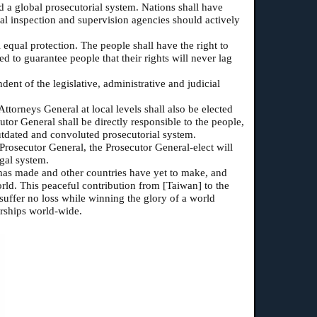
 a global prosecutorial system. Nations shall have
nal inspection and supervision agencies should actively
l equal protection. The people shall have the right to
 to guarantee people that their rights will never lag
ent of the legislative, administrative and judicial
ttorneys General at local levels shall also be elected
tor General shall be directly responsible to the people,
utdated and convoluted prosecutorial system.
Prosecutor General, the Prosecutor General-elect will
egal system.
] has made and other countries have yet to make, and
ld. This peaceful contribution from [Taiwan] to the
suffer no loss while winning the glory of a world
orships world-wide.