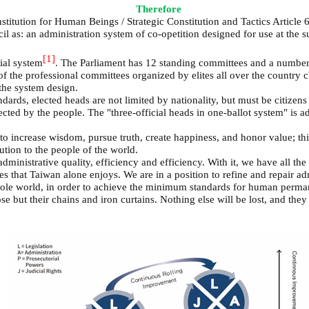
Therefore
titution for Human Beings / Strategic Constitution and Tactics Article 
s: an administration system of co-opetition designed for use at the sup
[1]
ial system
. The Parliament has 12 standing committees and a number 
of the professional committees organized by elites all over the country
 the system design.
ds, elected heads are not limited by nationality, but must be citizens 
cted by the people. The "three-official heads in one-ballot system" is a
 to increase wisdom, pursue truth, create happiness, and honor value; th
ution to the people of the world.
administrative quality, efficiency and efficiency. With it, we have all the
es that Taiwan alone enjoys. We are in a position to refine and repair ad
ole world, in order to achieve the minimum standards for human permane
e but their chains and iron curtains. Nothing else will be lost, and the