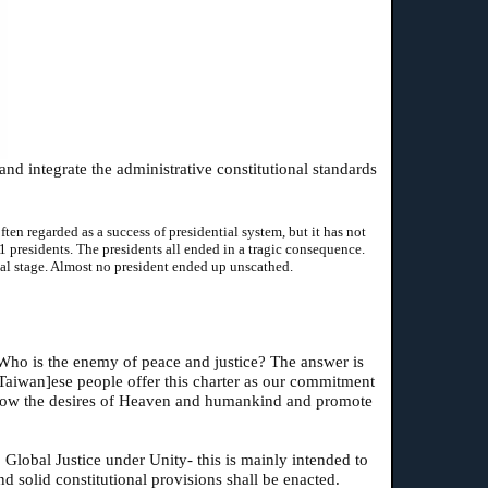
nd integrate the administrative constitutional standards
en regarded as a success of presidential system, but it has not
1 presidents. The presidents all ended in a tragic consequence.
al stage. Almost no president ended up unscathed.
Who is the enemy of peace and justice? The answer is
[Taiwan]ese people offer this charter as our commitment
follow the desires of Heaven and humankind and promote
 Global Justice under Unity- this is mainly intended to
nd solid constitutional provisions shall be enacted.