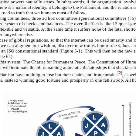
tive powers naturally arises. In other words, if the organization involved
ere is a national identity, it belongs to the Parliament, and the relation is
a road to truth that we humans must all follow.
ding committees, three ad hoc committees (generational committees (§6),
d system of checks and balances. The overall effect is like 12 quasi-g
lexible and versatile. At the same time it suffers none of the fatal sh
ed anywhere else.
base of global regulations, so that the internet can be used smartly and 
t we can augment our wisdom, discover new truths, honor true values and
 an ISO constitutional standard (Figure 5-1). This will then be the new a
cle 64).
l this system: The Charter for Permanent Peace, The Constitution of H
m will terminate the 50 remaining autocratic dictatorships that shackles
[2]
arianism have nothing to lose but their chains and iron curtains
, as we
oss, instead winning good fortune and prosperity in one fell swoop. All 