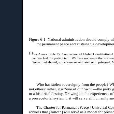
Figure 6-1: National administration should comply wit
for permanent peace and sustainable developmen
[1]
See Annex Table 25: Comparison of Global Constitutional Sys
yet reached the perfect term. We have not seen other succes
Some died abroad, some were assassinated or imprisoned. Mo
Who has stolen sovereignty from the people? Wh
not others: rather, it is “one of our own” —the part
to a historical destiny. Drawing on the experiences 
a prosecutorial system that will serve all humanity 
The Charter for Permanent Peace / Universal Cons
address that [Taiwan] will serve as a model for prosecu