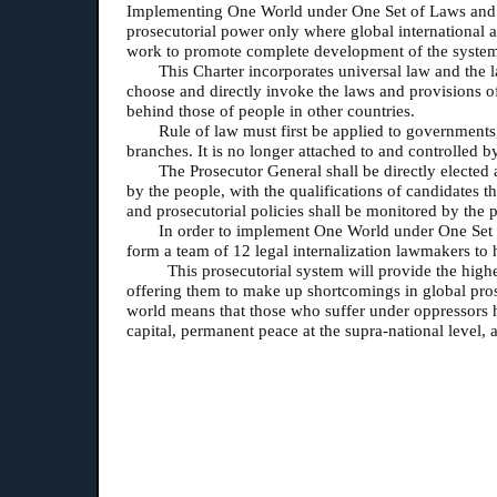
Implementing One World under One Set of Laws and exer
prosecutorial power only where global international a
work to promote complete development of the syste
This Charter incorporates universal law and the la
choose and directly invoke the laws and provisions of
behind those of people in other countries.
Rule of law must first be applied to governments,
branches. It is no longer attached to and controlled 
The Prosecutor General shall be directly elected 
by the people, with the qualifications of candidates 
and prosecutorial policies shall be monitored by the 
In order to implement One World under One Set of
form a team of 12 legal internalization lawmakers to h
This prosecutorial system will provide the highe
offering them to make up shortcomings in global pros
world means that those who suffer under oppressors ha
capital, permanent peace at the supra-national level,