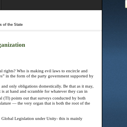
s of the State
ganization
 rights? Who is making evil laws to encircle and
es” in the form of the party government supported by
 and only obligations domestically. Be that as it may,
at is at hand and scramble for whatever they can in
l (TI) points out that surveys conducted by both
slature — the very organ that is both the root of the
 Global Legislation under Unity- this is mainly