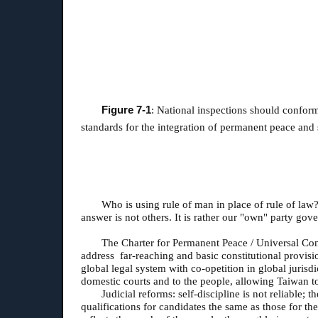
Figure 7-1
: National inspections should conform
standards for the integration of permanent peace and
Who is using rule of man in place of rule of law?
answer is not others. It is rather our "own" party g
The Charter for Permanent Peace / Universal Cons
address far-reaching and basic constitutional provisi
global legal system with co-opetition in global jurisdi
domestic courts and to the people, allowing Taiwan t
Judicial reforms: self-discipline is not reliable;
qualifications for candidates the same as those for th