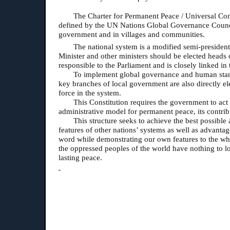
The Charter for Permanent Peace / Universal Cons
defined by the UN Nations Global Governance Council a
government and in villages and communities.
The national system is a modified semi-president
Minister and other ministers should be elected heads 
responsible to the Parliament and is closely linked in
To implement global governance and human standar
key branches of local government are also directly ele
force in the system.
This Constitution requires the government to act
administrative model for permanent peace, its contrib
This structure seeks to achieve the best possible 
features of other nations’ systems as well as advantag
word while demonstrating our own features to the wh
the oppressed peoples of the world have nothing to los
lasting peace.