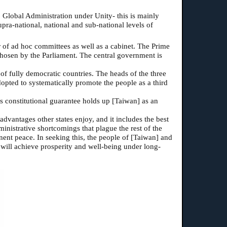
6 Global Administration under Unity- this is mainly
ra-national, national and sub-national levels of
of ad hoc committees as well as a cabinet. The Prime
 chosen by the Parliament. The central government is
of fully democratic countries. The heads of the three
dopted to systematically promote the people as a third
is constitutional guarantee holds up [Taiwan] as an
 advantages other states enjoy, and it includes the best
ministrative shortcomings that plague the rest of the
nt peace. In seeking this, the people of [Taiwan] and
y will achieve prosperity and well-being under long-