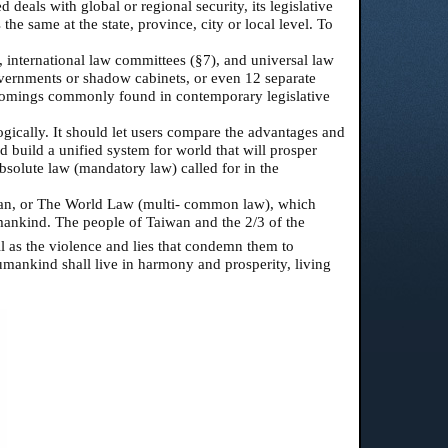
 deals with global or regional security, its legislative
 the same at the state, province, city or local level. To
 international law committees (§7), and universal law
overnments or shadow cabinets, or even 12 separate
ortcomings commonly found in contemporary legislative
logically. It should let users compare the advantages and
 build a unified system for world that will prosper
bsolute law (mandatory law) called for in the
uman, or The World Law (multi- common law), which
 mankind. The people of Taiwan and the 2/3 of the
ll as the violence and lies that condemn them to
humankind shall live in harmony and prosperity, living