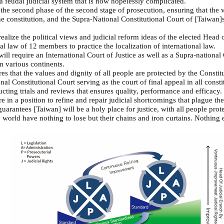
 a feudal judicial system that is now hopelessly complicated.
 the second phase of the second stage of prosecution, ensuring that the v
he constitution, and the Supra-National Constitutional Court of [Taiwan]s
ealize the political views and judicial reform ideas of the elected Head
al law of 12 members to practice the localization of international law.
ill require an International Court of Justice as well as a Supra-nationa
om various continents.
es that the values and dignity of all people are protected by the Constit
nal Constitutional Court serving as the court of final appeal in all consti
cting trials and reviews that ensures quality, performance and efficacy. 
e in a position to refine and repair judicial shortcomings that plague t
guarantees [Taiwan] will be a holy place for justice, with all people prote
orld have nothing to lose but their chains and iron curtains. Nothing el