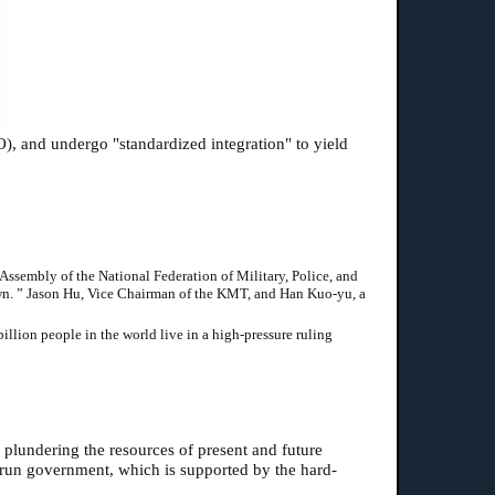
O), and undergo "standardized integration" to yield
Assembly of the National Federation of Military, Police, and
down. ” Jason Hu, Vice Chairman of the KMT, and Han Kuo-yu, a
llion people in the world live in a high-pressure ruling
 plundering the resources of present and future
-run government, which is supported by the hard-