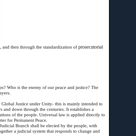
prosecutorial
), and then through the standardization of
ships? Who is the enemy of our peace and justice? The
ayers.
 Global Justice under Unity- this is mainly intended to
s and down through the centuries. It establishes a
ations of the people. Universal law is applied directly to
rter for Permanent Peace.
 Judicial Branch shall be elected by the people, with
together a judicial system that responds to change and