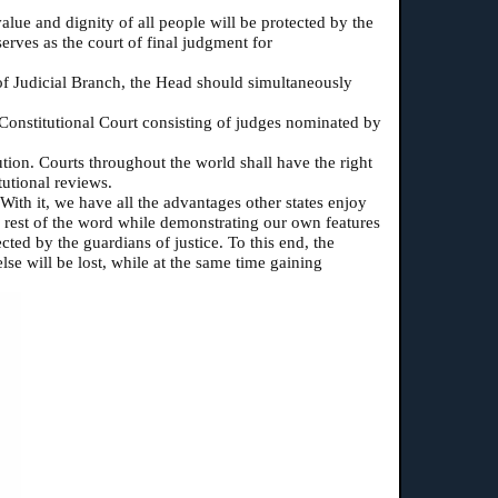
alue and dignity of all people will be protected by the
erves as the court of final judgment for
 of Judicial Branch, the Head should simultaneously
l Constitutional Court consisting of judges nominated by
ution. Courts throughout the world shall have the right
tutional reviews.
With it, we have all the advantages other states enjoy
he rest of the word while demonstrating our own features
cted by the guardians of justice. To this end, the
se will be lost, while at the same time gaining