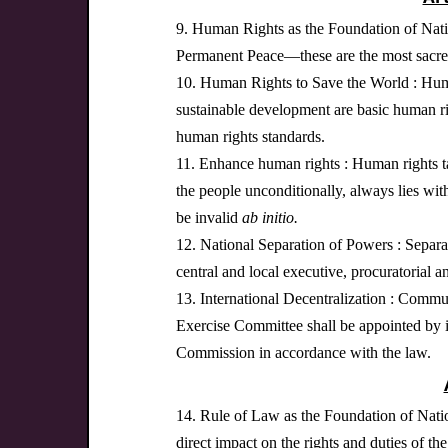
9. Human Rights as the Foundation of Nation
Permanent Peace—these are the most sacred 
10. Human Rights to Save the World : Human r
sustainable development are basic human righ
human rights standards.
11. Enhance human rights : Human rights take
the people unconditionally, always lies wit
be invalid
ab initio
.
12. National Separation of Powers : Separat
central and local executive, procuratorial a
13. International Decentralization : Comm
Exercise Committee shall be appointed by i
Commission in accordance with the law.
14. Rule of Law as the Foundation of Natio
direct impact on the rights and duties of th