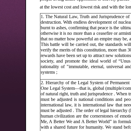
at the lowest cost and lowest risk and with the lon
1. The Natural Law, Truth and Jurisprudence of 
destruction. With endless development of nuclea
burnt to ashes, confirming that peace is the ultim
otherwise it is no more than a ceasefire or armi
that no matter how powerful an empire may be, all
This battle will be carried out, the standards wil
verify the merits of this constitution, more tha
rewards have been set up to attract new solution
society, and promote the ideal world of “Un
rationality of "immutable, eternal, universal 
systems ;
2. Hierarchy of the Legal System of Permanent 
One Legal System—that is, global (multiple/comm
of natural right, truth and jurisprudence . When t
must be adjusted is national conditions and peo
international law, it is international law that 
must be adjusted . The order of legal hierarchy (
human civilization are the cornerstones of emoti
Me, A Better We and A Better World” in formulat
with a shared future for humanity. We stand befo