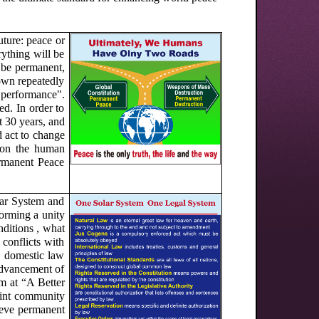
ture: peace or
ything will be
t be permanent,
hown repeatedly
m performance".
ed. In order to
t 30 years, and
d act to change
 on the human
ermanent Peace
lar System and
orming a unity
nditions , what
conflicts with
w, domestic law
 advancement of
im at “A Better
oint community
hieve permanent