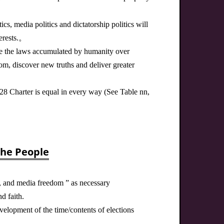
ics, media politics and dictatorship politics will
terests.。
re the laws accumulated by humanity over
om, discover new truths and deliver greater
228 Charter is equal in every way (See Table nn,
the People
h, and media freedom ” as necessary
d faith.
velopment of the time/contents of elections