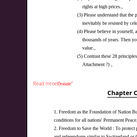
rights at high prices.。
(3) Please understand that the p
inevitably be resisted by cel
(4) Please believe in yourself
thousands of years. Then yo
value.。
(5) Contrast these 28 principl
Attachment ?) 。
Read mroe
"
Donate
Chapter O
1. Freedom as the Foundation of Nation Bui
conditions for all nations' Permanent Peace, 
2. Freedom to Save the World : To protect p
and referendums similar to Switzerland or 