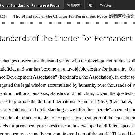
utional Standard for Permanent Peace
繁體中文
FB
Twitter
ace
The Standards of the Charter for Permanent Peace_請翻阿拉伯文
tandards of the Charter for Permanent
 changes unseen in a thousand years, with the development of devastat
battlefield, and war has become an unavoidable destiny for humanity. O
e Development Association" (hereinafter, the Association), in order t
egrated the legal wisdom accumulated by humanity over thousands of ye
tific methods , analysis, statistics and induction, to gain the greatest
e’ to promote the draft of International Standards (ISO) (hereinafter, “t
or any international understandings , we offer this "people"-oriented doc
ternational influence to sign on or pass laws in support of the constitut
els for permanent peace systems can be developed at different speeds t
 permanent peace and become an integral part of the world. This will be