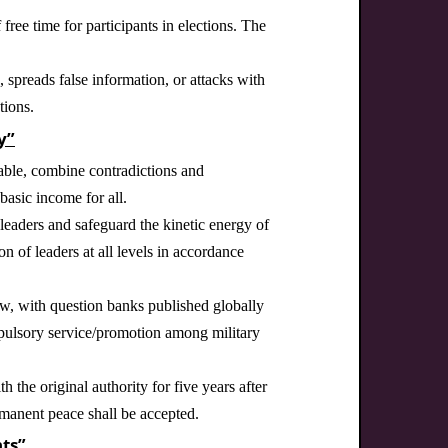
free time for participants in elections. The
spreads false information, or attacks with
tions.
y”
lable, combine contradictions and
basic income for all.
eaders and safeguard the kinetic energy of
on of leaders at all levels in accordance
law, with question banks published globally
mpulsory service/promotion among military
h the original authority for five years after
rmanent peace shall be accepted.
ts”