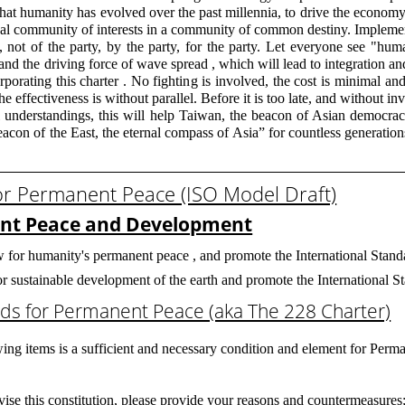
that humanity has evolved over the past millennia, to drive the econom
global community of interests in a community of common destiny. Implem
, not of the party, by the party, for the party. Let everyone see "hum
ct and the driving force of wave spread , which will lead to integration 
rporating this charter . No fighting is involved, the cost is minimal and 
the effectiveness is without parallel. Before it is too late, and without i
nal understandings, this will help Taiwan, the beacon of Asian democra
eacon of the East, the eternal compass of Asia” for countless generation
or Permanent Peace (ISO Model Draft)
ent Peace and Development
w for humanity's permanent peace , and promote the International Standa
 for sustainable development of the earth and promote the International 
ds for Permanent Peace (aka The 228 Charter)
ing items is a sufficient and necessary condition and element for Perma
evise this constitution, please provide your reasons and countermeasures;