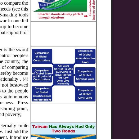
 to compare the
needs (see this
e-making tools
war in one fell
woop to become
bal support for
er is the sword
ontrol people's
he country, the
id of comparing
thereby become
tionality . (4)
, not bestowed
s to the people
ons autonomous
eousness—Press
tarting point,
nd poverty;
ternally futile
w. Just add the
ent. Introduce