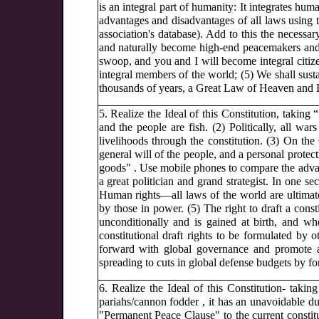
is an integral part of humanity: It integrates h
advantages and disadvantages of all laws using t
association's database). Add to this the necess
and naturally become high-end peacemakers and pe
swoop, and you and I will become integral citiz
integral members of the world; (5) We shall sustai
thousands of years, a Great Law of Heaven and E
5. Realize the Ideal of this Constitution, taking 
and the people are fish. (2) Politically, all wars
livelihoods through the constitution. (3) On the 
general will of the people, and a personal protec
goods" . Use mobile phones to compare the advan
a great politician and grand strategist. In one s
Human rights—all laws of the world are ultimate
by those in power. (5) The right to draft a consti
unconditionally and is gained at birth, and w
constitutional draft rights to be formulated by
forward with global governance and promote a g
spreading to cuts in global defense budgets by fo
6. Realize the Ideal of this Constitution- taking
pariahs/cannon fodder , it has an unavoidable du
"Permanent Peace Clause" to the current constit