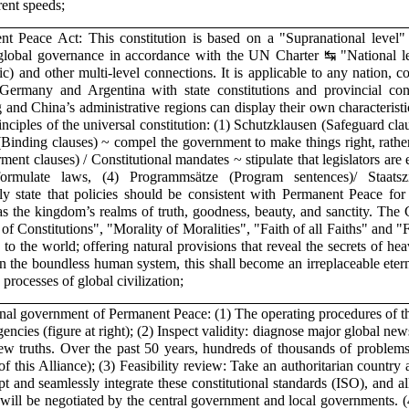
rent speeds;
 Peace Act: This constitution is based on a "Supranational level" (
nd global governance in accordance with the UN Charter ↹ "National 
ic) and other multi-level connections. It is applicable to any nation, c
ermany and Argentina with state constitutions and provincial cons
nd China’s administrative regions can display their own characteristic
nciples of the universal constitution: (1) Schutzklausen (Safeguard clau
(Binding clauses) ~ compel the government to make things right, rathe
nt clauses) / Constitutional mandates ~ stipulate that legislators ar
formulate laws, (4) Programmsätze (Program sentences)/ Staatsz
rly state that policies should be consistent with Permanent Peace fo
s the kingdom’s realms of truth, goodness, beauty, and sanctity. The 
of Constitutions", "Morality of Moralities", "Faith of all Faiths" and "Fr
d to the world; offering natural provisions that reveal the secrets of he
 In the boundless human system, this shall become an irreplaceable ete
processes of global civilization;
ional government of Permanent Peace: (1) The operating procedures of th
encies (figure at right); (2) Inspect validity: diagnose major global news
ew truths. Over the past 50 years, hundreds of thousands of problems
f this Alliance); (3) Feasibility review: Take an authoritarian country
opt and seamlessly integrate these constitutional standards (ISO), and all
es will be negotiated by the central government and local governments. 