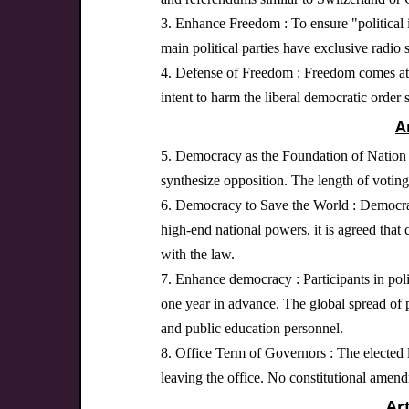
3. Enhance Freedom : To ensure "political in
main political parties have exclusive radio 
4. Defense of Freedom : Freedom comes at a
intent to harm the liberal democratic order 
A
5. Democracy as the Foundation of Nation Bu
synthesize opposition. The length of voting 
6. Democracy to Save the World : Democracy
high-end national powers, it is agreed that c
with the law.
7. Enhance democracy : Participants in poli
one year in advance. The global spread of 
and public education personnel.
8. Office Term of Governors : The elected le
leaving the office. No constitutional amen
Ar