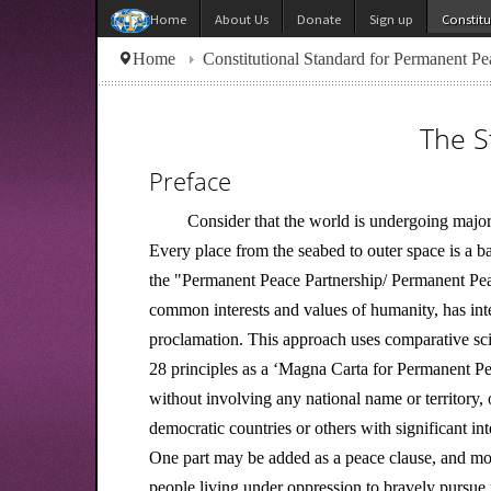
About Us
Donate
Sign up
Constit
Home
Home
Constitutional Standard for Permanent Pe
The S
Preface
Consider that the world is undergoing major
Every place from the seabed to outer space is a 
the "Permanent Peace Partnership/ Permanent Peac
common interests and values of humanity, has int
proclamation. This approach uses comparative scien
28 principles as a ‘Magna Carta for Permanent Peac
without involving any national name or territory, 
democratic countries or others with significant in
One part may be added as a peace clause, and mod
people living under oppression to bravely pursue