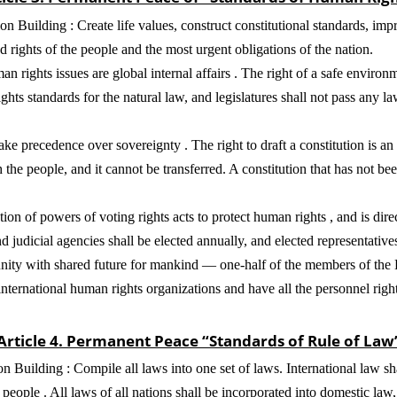
 Building : Create life values, construct constitutional standards, im
rights of the people and the most urgent obligations of the nation.
ights issues are global internal affairs . The right of a safe environme
ts standards for the natural law, and legislatures shall not pass any la
 precedence over sovereignty . The right to draft a constitution is an a
h the people, and it cannot be transferred. A constitution that has not b
ion of powers of voting rights acts to protect human rights , and is dire
nd judicial agencies shall be elected annually, and elected representative
unity with shared future for mankind — one-half of the members of th
nternational human rights organizations and have all the personnel rig
Article 4. Permanent Peace “Standards of Rule of Law
n Building : Compile all laws into one set of laws. International law s
e people . All laws of all nations shall be incorporated into domestic law