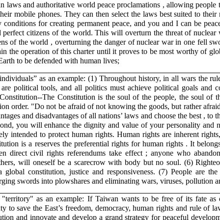
uman laws and authoritative world peace proclamations , allowing people
heir mobile phones. They can then select the laws best suited to their 
ary conditions for creating permanent peace, and you and I can be peac
rfect citizens of the world. This will overturn the threat of nuclear 
ens of the world , overturning the danger of nuclear war in one fell s
n the operation of this charter until it proves to be most worthy of glo
arth to be defended with human lives;
“individuals” as an example: (1) Throughout history, in all wars the rul
 are political tools, and all politics must achieve political goals and c
Constitution--The Constitution is the soul of the people, the soul of t
tion order. "Do not be afraid of not knowing the goods, but rather afra
tages and disadvantages of all nations’ laws and choose the best , to 
econd, you will enhance the dignity and value of your personality and na
ly intended to protect human rights. Human rights are inherent rights
tution is a reserves the preferential rights for human rights . It belong
hen direct civil rights referendums take effect ; anyone who aband
 others, will oneself be a scarecrow with body but no soul. (6) Right
lobal constitution, justice and responsiveness. (7) People are the s
rging swords into plowshares and eliminating wars, viruses, pollution a
 "territory" as an example: If Taiwan wants to be free of its fate as e
ty to save the East’s freedom, democracy, human rights and rule of la
ution and innovate and develop a grand strategy for peaceful developm