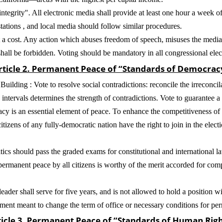
tegrity". All electronic media shall provide at least one hour a week of 
stations , and local media should follow similar procedures.
 cost. Any action which abuses freedom of speech, misuses the media, 
shall be forbidden. Voting should be mandatory in all congressional elec
rticle 2. Permanent Peace of “Standards of Democrac
ilding : Vote to resolve social contradictions: reconcile the irreconci
intervals determines the strength of contradictions. Vote to guarantee a 
 is an essential element of peace. To enhance the competitiveness of l
itizens of any fully-democratic nation have the right to join in the electi
tics should pass the graded exams for constitutional and international 
permanent peace by all citizens is worthy of the merit accorded for co
ader shall serve for five years, and is not allowed to hold a position wit
dment meant to change the term of office or necessary conditions for pe
ticle 3. Permanent Peace of “Standards of Human Righ