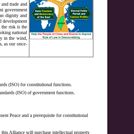
y and trade and
ent government
an dignity and
and development
the risk is the
nvoking national
cy in the wind,
s, as our once-
rds (ISO) for constitutional functions.
Standards (ISO) of government functions.
nent Peace and a prerequisite for constitutional
 this Alliance will purchase intellectual property