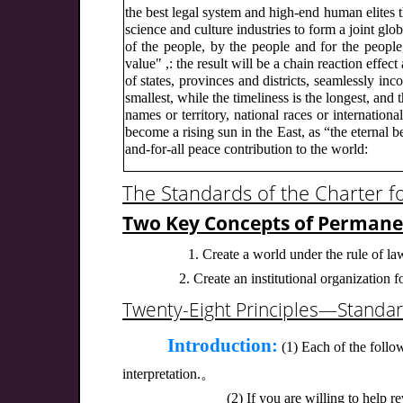
the best legal system and high-end human elites 
science and culture industries to form a joint 
of the people, by the people and for the people
value" ,: the result will be a chain reaction effe
of states, provinces and districts, seamlessly inco
smallest, while the timeliness is the longest, and 
names or territory, national races or internatio
become a rising sun in the East, as “the eternal b
and-for-all peace contribution to the world:
The Standards of the Charter f
Two Key Concepts of Perman
1. Create a world under the rule of la
2. Create an institutional organization
Twenty-Eight Principles—Standar
Introduction:
(1) Each of the follow
interpretation.。
(2) If you are willing to help r