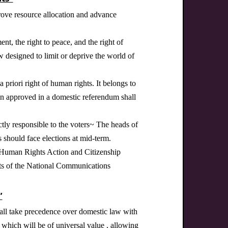
prove resource allocation and advance
nt, the right to peace, and the right of
w designed to limit or deprive the world of
 priori right of human rights. It belongs to
een approved in a domestic referendum shall
ctly responsible to the voters~ The heads of
s should face elections at mid-term.
e Human Rights Action and Citizenship
hts of the National Communications
”
hall take precedence over domestic law with
, which will be of universal value , allowing