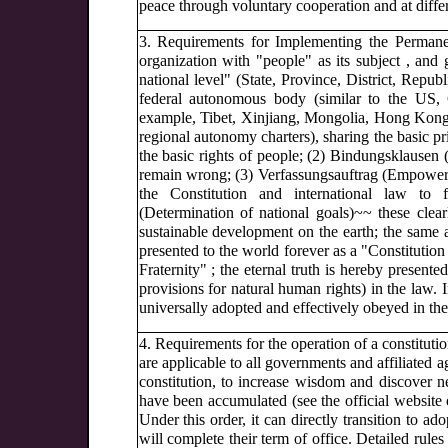
peace through voluntary cooperation and at diffe
3. Requirements for Implementing the Permanent
organization with "people" as its subject , a
national level" (State, Province, District, Republ
federal autonomous body (similar to the US, G
example, Tibet, Xinjiang, Mongolia, Hong Kong a
regional autonomy charters), sharing the basic pri
the basic rights of people; (2) Bindungsklausen 
remain wrong; (3) Verfassungsauftrag (Empowerme
the Constitution and international law to 
(Determination of national goals)~~ these clea
sustainable development on the earth; the same a
presented to the world forever as a "Constitution 
Fraternity" ; the eternal truth is hereby presente
provisions for natural human rights) in the law.
universally adopted and effectively obeyed in the 
4. Requirements for the operation of a constitut
are applicable to all governments and affiliated ag
constitution, to increase wisdom and discover n
have been accumulated (see the official website o
Under this order, it can directly transition to ad
will complete their term of office. Detailed rul