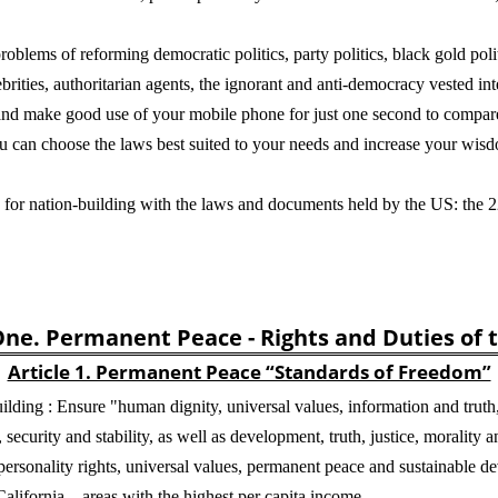
roblems of reforming democratic politics, party politics, black gold polit
ebrities, authoritarian agents, the ignorant and anti-democracy vested in
, and make good use of your mobile phone for just one second to compa
u can choose the laws best suited to your needs and increase your wisd
es for nation-building with the laws and documents held by the US: the 
ne. Permanent Peace - Rights and Duties of 
Article 1. Permanent Peace “Standards of Freedom”
lding : Ensure "human dignity, universal values, information and trut
security and stability, as well as development, truth, justice, morality an
ersonality rights, universal values, permanent peace and sustainable de
California—areas with the highest per capita income.