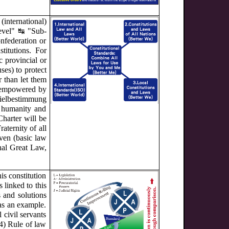
international)
level" ↹ "Sub-
onfederation or
titutions. For
 provincial or
ses) to protect
r than let them
e empowered by
ielbestimmung
r humanity and
Charter will be
aternity of all
aven (basic law
rnal Great Law,
is constitution
 linked to this
 and solutions
 as an example.
 civil servants
(4) Rule of law