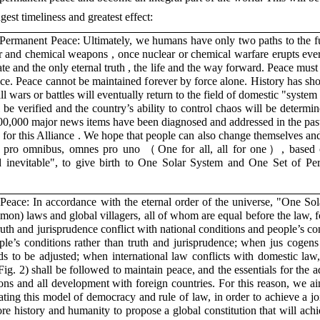
gest timeliness and greatest effect:
Permanent Peace: Ultimately, we humans have only two paths to the fu
r and chemical weapons , once nuclear or chemical warfare erupts ever
ate and the only eternal truth , the life and the way forward. Peace mus
stice. Peace cannot be maintained forever by force alone. History has s
 wars or battles will eventually return to the field of domestic "syste
l be verified and the country’s ability to control chaos will be determin
n 300,000 major news items have been diagnosed and addressed in the pas
s for this Alliance . We hope that people can also change themselves an
us pro omnibus, omnes pro uno （One for all, all for one）, based
and inevitable", to give birth to One Solar System and One Set of P
Peace: In accordance with the eternal order of the universe, "One So
on) laws and global villagers, all of whom are equal before the law, f
ruth and jurisprudence conflict with national conditions and people’s co
ple’s conditions rather than truth and jurisprudence; when jus cogens 
needs to be adjusted; when international law conflicts with domestic la
Fig. 2) shall be followed to maintain peace, and the essentials for the
ons and all development with foreign countries. For this reason, we a
ing this model of democracy and rule of law, in order to achieve a j
re history and humanity to propose a global constitution that will ac