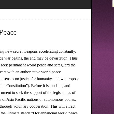
 Peace
ing new secret weapons accelerating constantly.
nce war begins, the end may be devastation. Thus
o seek permanent world peace and safeguard the
ars with an authoritative world peace
 consensus on justice for humanity, and we propose
he Constitution”). Before it is too late , and
ument to seek the support of the legislatures of
ion of Asia-Pacific nations or autonomous bodies.
hrough voluntary cooperation. This will attract
 the ultimate standard for enhancing world peace