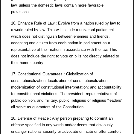
law, unless the domestic laws contain more favorable
provisions.
16. Enhance Rule of Law : Evolve from a nation ruled by law to
a world ruled by law. This will include a universal parliament
which does not distinguish between enemies and friends,
accepting one citizen from each nation in parliament as a
representative of their nation in accordance with the law. This
does not include the right to vote on bills not directly related to
their home country.
17. Constitutional Guarantees : Globalization of
constitutionalization; localization of constitutionalization;
modernization of constitutional interpretation; and accountability
for constitutional violations. The president, representatives of
public opinion, and military, public, religious or religious “leaders”
all serve as guarantors of the Constitution.
18. Defense of Peace : Any person preparing to commit an
offense specified in any words and/or deeds that obviously
endanger national security or advocate or incite or offer comfort