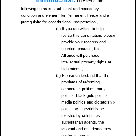
Introduction:
(1) Each of the
following items is a sufficient and necessary
condition and element for Permanent Peace and a
prerequisite for constitutional interpretation.。
(2) If you are willing to help
revise this constitution, please
provide your reasons and
countermeasures; this
Alliance will purchase
intellectual property rights at
high prices.。
(3) Please understand that the
problems of reforming
democratic politics, party
politics, black gold politics,
media politics and dictatorship
politics will inevitably be
resisted by celebrities,
authoritarian agents, the
ignorant and anti-democracy
vested interests.。