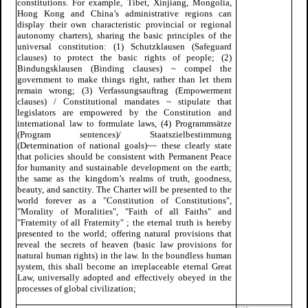
constitutions. For example, Tibet, Xinjiang, Mongolia,
Hong Kong and China’s administrative regions can
display their own characteristic provincial or regional
autonomy charters), sharing the basic principles of the
universal constitution: (1) Schutzklausen (Safeguard
clauses) to protect the basic rights of people; (2)
Bindungsklausen (Binding clauses) ~ compel the
government to make things right, rather than let them
remain wrong; (3) Verfassungsauftrag (Empowerment
clauses) / Constitutional mandates ~ stipulate that
legislators are empowered by the Constitution and
international law to formulate laws, (4) Programmsätze
(Program sentences)/ Staatszielbestimmung
(Determination of national goals)~~ these clearly state
that policies should be consistent with Permanent Peace
for humanity and sustainable development on the earth;
the same as the kingdom’s realms of truth, goodness,
beauty, and sanctity. The Charter will be presented to the
world forever as a "Constitution of Constitutions",
"Morality of Moralities", "Faith of all Faiths" and
"Fraternity of all Fraternity" ; the eternal truth is hereby
presented to the world; offering natural provisions that
reveal the secrets of heaven (basic law provisions for
natural human rights) in the law. In the boundless human
system, this shall become an irreplaceable eternal Great
Law, universally adopted and effectively obeyed in the
processes of global civilization;