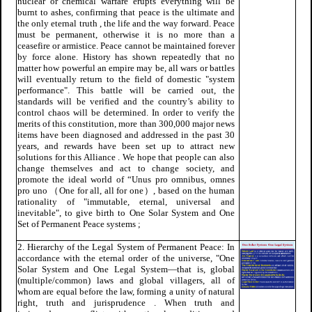
nuclear or chemical warfare erupts everything will be
burnt to ashes, confirming that peace is the ultimate and
the only eternal truth , the life and the way forward. Peace
must be permanent, otherwise it is no more than a
ceasefire or armistice. Peace cannot be maintained forever
by force alone. History has shown repeatedly that no
matter how powerful an empire may be, all wars or battles
will eventually return to the field of domestic "system
performance". This battle will be carried out, the
standards will be verified and the country’s ability to
control chaos will be determined. In order to verify the
merits of this constitution, more than 300,000 major news
items have been diagnosed and addressed in the past 30
years, and rewards have been set up to attract new
solutions for this Alliance . We hope that people can also
change themselves and act to change society, and
promote the ideal world of “Unus pro omnibus, omnes
pro uno （One for all, all for one）, based on the human
rationality of "immutable, eternal, universal and
inevitable", to give birth to One Solar System and One
Set of Permanent Peace systems ;
2. Hierarchy of the Legal System of Permanent Peace: In
accordance with the eternal order of the universe, "One
Solar System and One Legal System—that is, global
(multiple/common) laws and global villagers, all of
whom are equal before the law, forming a unity of natural
right, truth and jurisprudence . When truth and