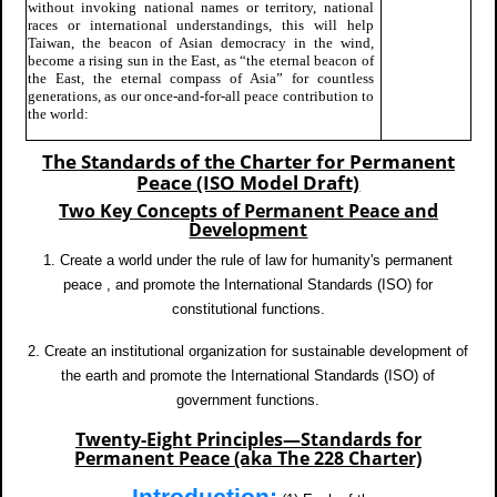
without invoking national names or territory, national
races or international understandings, this will help
Taiwan, the beacon of Asian democracy in the wind,
become a rising sun in the East, as “the eternal beacon of
the East, the eternal compass of Asia” for countless
generations, as our once-and-for-all peace contribution to
the world:
The Standards of the Charter for Permanent
Peace (ISO Model Draft)
Two Key Concepts of Permanent Peace and
Development
1. Create a world under the rule of law for humanity's permanent
peace , and promote the International Standards (ISO) for
constitutional functions.
2. Create an institutional organization for sustainable development of
the earth and promote the International Standards (ISO) of
government functions.
Twenty-Eight Principles—Standards for
Permanent Peace (aka The 228 Charter)