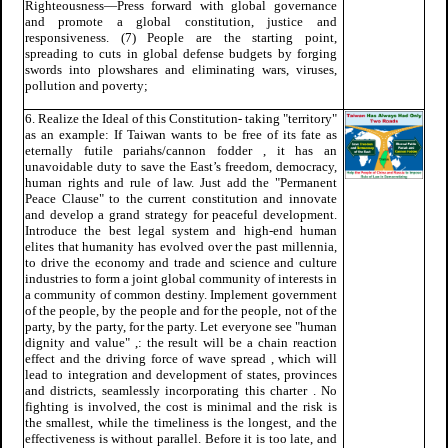
Righteousness—Press forward with global governance
and promote a global constitution, justice and
responsiveness. (7) People are the starting point,
spreading to cuts in global defense budgets by forging
swords into plowshares and eliminating wars, viruses,
pollution and poverty;
6. Realize the Ideal of this Constitution- taking "territory"
as an example: If Taiwan wants to be free of its fate as
eternally futile pariahs/cannon fodder , it has an
unavoidable duty to save the East’s freedom, democracy,
human rights and rule of law. Just add the "Permanent
Peace Clause" to the current constitution and innovate
and develop a grand strategy for peaceful development.
Introduce the best legal system and high-end human
elites that humanity has evolved over the past millennia,
to drive the economy and trade and science and culture
industries to form a joint global community of interests in
a community of common destiny. Implement government
of the people, by the people and for the people, not of the
party, by the party, for the party. Let everyone see "human
dignity and value" ,: the result will be a chain reaction
effect and the driving force of wave spread , which will
lead to integration and development of states, provinces
and districts, seamlessly incorporating this charter . No
fighting is involved, the cost is minimal and the risk is
the smallest, while the timeliness is the longest, and the
effectiveness is without parallel. Before it is too late, and