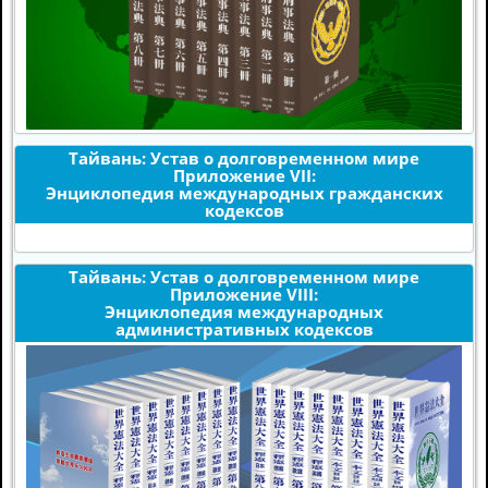
Тайвань: Устав о долговременном мире
Приложение VII:
Энциклопедия международных гражданских
кодексов
Тайвань: Устав о долговременном мире
Приложение VIII:
Энциклопедия международных
административных кодексов