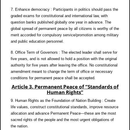
7. Enhance democracy : Participants in politics should pass the
graded exams for constitutional and international law, with
question banks published globally one year in advance. The
global spread of permanent peace by all citizens is worthy of the
merit accorded for compulsory service/promotion among military
and public education personnel.
8. Office Term of Governors : The elected leader shall serve for
five years, and is not allowed to hold a position with the original
authority for five years after leaving the office. No constitutional
amendment meant to change the term of office or necessary
conditions for permanent peace shall be accepted.
Article 3. Permanent Peace of “Standards of
Human Rights”
9. Human Rights as the Foundation of Nation Building : Create
life values, construct constitutional standards, improve resource
allocation and advance Permanent Peace—these are the most
sacred rights of the people and the most urgent obligations of
the nation.