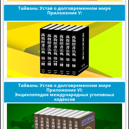
Тайвань: Устав о долговременном мире
Приложение V:
Издания по мировым религиям
Тайвань: Устав о долговременном мире
Приложение VI:
Энциклопедия международных уголовных
кодексов