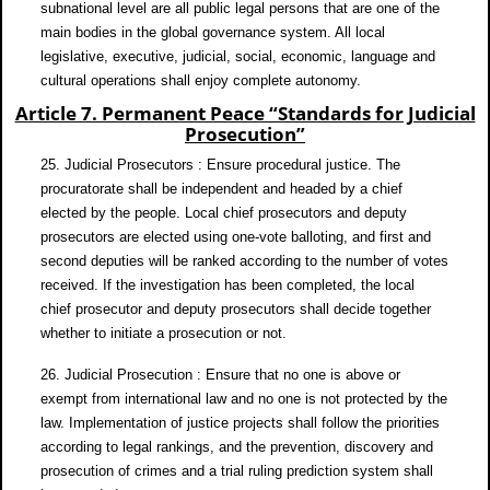
subnational level are all public legal persons that are one of the
main bodies in the global governance system. All local
legislative, executive, judicial, social, economic, language and
cultural operations shall enjoy complete autonomy.
Article 7. Permanent Peace “Standards for Judicial
Prosecution”
25. Judicial Prosecutors : Ensure procedural justice. The
procuratorate shall be independent and headed by a chief
elected by the people. Local chief prosecutors and deputy
prosecutors are elected using one-vote balloting, and first and
second deputies will be ranked according to the number of votes
received. If the investigation has been completed, the local
chief prosecutor and deputy prosecutors shall decide together
whether to initiate a prosecution or not.
26. Judicial Prosecution : Ensure that no one is above or
exempt from international law and no one is not protected by the
law. Implementation of justice projects shall follow the priorities
according to legal rankings, and the prevention, discovery and
prosecution of crimes and a trial ruling prediction system shall