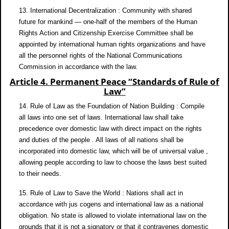
13. International Decentralization : Community with shared
future for mankind — one-half of the members of the Human
Rights Action and Citizenship Exercise Committee shall be
appointed by international human rights organizations and have
all the personnel rights of the National Communications
Commission in accordance with the law.
Article 4. Permanent Peace “Standards of Rule of
Law”
14. Rule of Law as the Foundation of Nation Building : Compile
all laws into one set of laws. International law shall take
precedence over domestic law with direct impact on the rights
and duties of the people . All laws of all nations shall be
incorporated into domestic law, which will be of universal value ,
allowing people according to law to choose the laws best suited
to their needs.
15. Rule of Law to Save the World : Nations shall act in
accordance with jus cogens and international law as a national
obligation. No state is allowed to violate international law on the
grounds that it is not a signatory or that it contravenes domestic