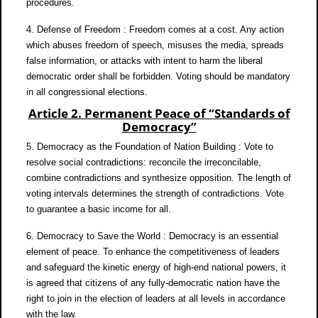
procedures.
4. Defense of Freedom : Freedom comes at a cost. Any action
which abuses freedom of speech, misuses the media, spreads
false information, or attacks with intent to harm the liberal
democratic order shall be forbidden. Voting should be mandatory
in all congressional elections.
Article 2. Permanent Peace of “Standards of
Democracy”
5. Democracy as the Foundation of Nation Building : Vote to
resolve social contradictions: reconcile the irreconcilable,
combine contradictions and synthesize opposition. The length of
voting intervals determines the strength of contradictions. Vote
to guarantee a basic income for all.
6. Democracy to Save the World : Democracy is an essential
element of peace. To enhance the competitiveness of leaders
and safeguard the kinetic energy of high-end national powers, it
is agreed that citizens of any fully-democratic nation have the
right to join in the election of leaders at all levels in accordance
with the law.