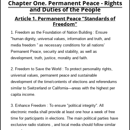
Chapter One. Permanent Peace - Rights
and Duties of the People
Article 1. Permanent Peace “Standards of
Freedom”
1. Freedom as the Foundation of Nation Building : Ensure
"human dignity, universal values, information and truth, and
media freedom ” as necessary conditions for all nations'
Permanent Peace, security and stability, as well as
development, truth, justice, morality and faith.
2. Freedom to Save the World : To protect personality rights,
universal values, permanent peace and sustainable
development of the time/contents of elections and referendums
similar to Switzerland or California—areas with the highest per
capita income.
3. Enhance Freedom : To ensure "political integrity". All
electronic media shall provide at least one hour a week of free
time for participants in elections. The main political parties have
exclusive radio stations , and local media should follow similar