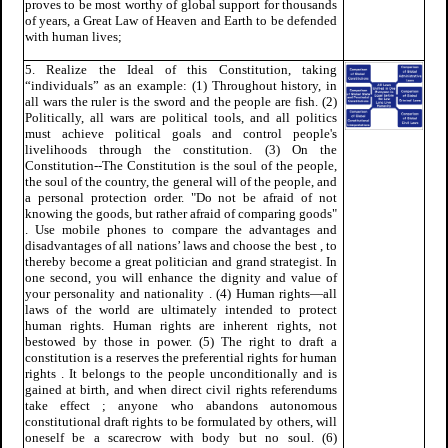
proves to be most worthy of global support for thousands
of years, a Great Law of Heaven and Earth to be defended
with human lives;
5. Realize the Ideal of this Constitution, taking
“individuals” as an example: (1) Throughout history, in
all wars the ruler is the sword and the people are fish. (2)
Politically, all wars are political tools, and all politics
must achieve political goals and control people's
livelihoods through the constitution. (3) On the
Constitution--The Constitution is the soul of the people,
the soul of the country, the general will of the people, and
a personal protection order. "Do not be afraid of not
knowing the goods, but rather afraid of comparing goods"
. Use mobile phones to compare the advantages and
disadvantages of all nations’ laws and choose the best , to
thereby become a great politician and grand strategist. In
one second, you will enhance the dignity and value of
your personality and nationality . (4) Human rights—all
laws of the world are ultimately intended to protect
human rights. Human rights are inherent rights, not
bestowed by those in power. (5) The right to draft a
constitution is a reserves the preferential rights for human
rights . It belongs to the people unconditionally and is
gained at birth, and when direct civil rights referendums
take effect ; anyone who abandons autonomous
constitutional draft rights to be formulated by others, will
oneself be a scarecrow with body but no soul. (6)