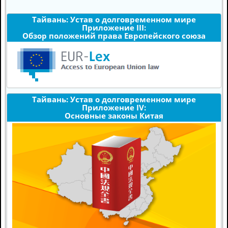
Тайвань: Устав о долговременном мире
Приложение III:
Обзор положений права Европейского союза
Тайвань: Устав о долговременном мире
Приложение IV:
Основные законы Китая