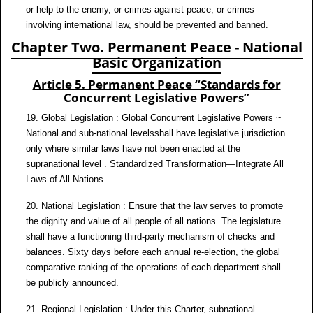
or help to the enemy, or crimes against peace, or crimes
involving international law, should be prevented and banned.
Chapter Two. Permanent Peace - National
Basic Organization
Article 5. Permanent Peace “Standards for
Concurrent Legislative Powers”
19. Global Legislation : Global Concurrent Legislative Powers ~
National and sub-national levelsshall have legislative jurisdiction
only where similar laws have not been enacted at the
supranational level . Standardized Transformation—Integrate All
Laws of All Nations.
20. National Legislation : Ensure that the law serves to promote
the dignity and value of all people of all nations. The legislature
shall have a functioning third-party mechanism of checks and
balances. Sixty days before each annual re-election, the global
comparative ranking of the operations of each department shall
be publicly announced.
21. Regional Legislation : Under this Charter, subnational