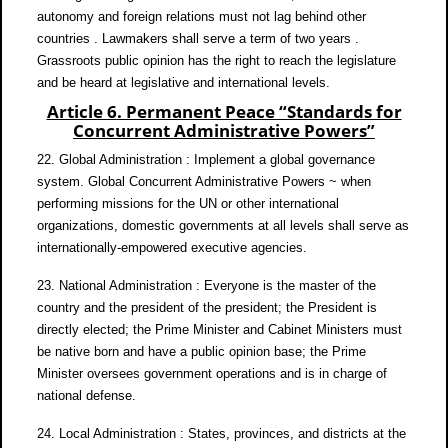
autonomy and foreign relations must not lag behind other
countries . Lawmakers shall serve a term of two years .
Grassroots public opinion has the right to reach the legislature
and be heard at legislative and international levels.
Article 6. Permanent Peace “Standards for
Concurrent Administrative Powers”
22. Global Administration : Implement a global governance
system. Global Concurrent Administrative Powers ~ when
performing missions for the UN or other international
organizations, domestic governments at all levels shall serve as
internationally-empowered executive agencies.
23. National Administration : Everyone is the master of the
country and the president of the president; the President is
directly elected; the Prime Minister and Cabinet Ministers must
be native born and have a public opinion base; the Prime
Minister oversees government operations and is in charge of
national defense.
24. Local Administration : States, provinces, and districts at the