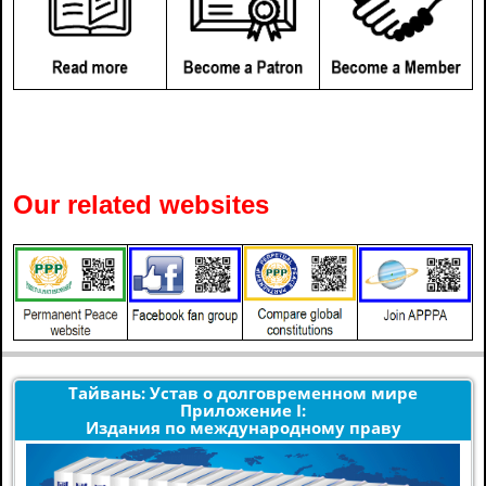
Our related websites
Тайвань: Устав о долговременном мире
Приложение I:
Издания по международному праву