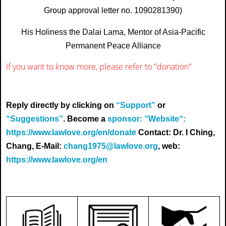
Group approval letter no. 1090281390)
His Holiness the Dalai Lama, Mentor of Asia-Pacific
Permanent Peace Alliance
If you want to know more, please refer to
"donation"
Reply directly by clicking on
“Support”
or
“Suggestions”
. Become a
sponsor: “Website“:
https://www.lawlove.org/en/donate
Contact: Dr. I Ching,
Chang, E-Mail:
chang1975@lawlove.org
, web:
https://www.lawlove.org/en