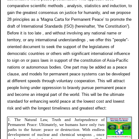
comparative scientific methods , analysis, statistics and induction, to
gain the greatest consensus on justice for humanity, and we propose
28 principles as a ‘Magna Carta for Permanent Peace’ to promote the
draft of International Standards (ISO) (hereinafter, “the Constitution”).
Before it is too late , and without involving any national name or
territory, or any international understandings , we offer this "people"-
oriented document to seek the support of the legislatures of
democratic countries or others with significant international influence
to sign on or pass laws in support of the constitution of Asia-Pacific
nations or autonomous bodies. One part may be added as a peace
clause, and models for permanent peace systems can be developed
at different speeds through voluntary cooperation. This will attract
people living under oppression to bravely pursue permanent peace
and become an integral part of the world. This will be the ultimate
standard for enhancing world peace at the lowest cost and lowest
risk and with the longest timeliness and greatest effect:
1. The Natural Law, Truth and Jurisprudence of
Permanent Peace: Ultimately, we humans have only two
paths to the future: peace or destruction. With endless
development of nuclear and chemical weapons , once