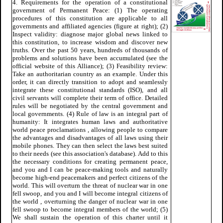
4. Requirements for the operation of a constitutional
government of Permanent Peace: (1) The operating
procedures of this constitution are applicable to all
governments and affiliated agencies (figure at right); (2)
Inspect validity: diagnose major global news linked to
this constitution, to increase wisdom and discover new
truths. Over the past 50 years, hundreds of thousands of
problems and solutions have been accumulated (see the
official website of this Alliance); (3) Feasibility review:
Take an authoritarian country as an example. Under this
order, it can directly transition to adopt and seamlessly
integrate these constitutional standards (ISO), and all
civil servants will complete their term of office. Detailed
rules will be negotiated by the central government and
local governments. (4) Rule of law is an integral part of
humanity: It integrates human laws and authoritative
world peace proclamations , allowing people to compare
the advantages and disadvantages of all laws using their
mobile phones. They can then select the laws best suited
to their needs (see this association's database). Add to this
the necessary conditions for creating permanent peace,
and you and I can be peace-making tools and naturally
become high-end peacemakers and perfect citizens of the
world. This will overturn the threat of nuclear war in one
fell swoop, and you and I will become integral citizens of
the world , overturning the danger of nuclear war in one
fell swoop to become integral members of the world; (5)
We shall sustain the operation of this charter until it