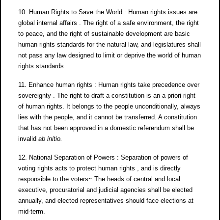
10. Human Rights to Save the World : Human rights issues are
global internal affairs . The right of a safe environment, the right
to peace, and the right of sustainable development are basic
human rights standards for the natural law, and legislatures shall
not pass any law designed to limit or deprive the world of human
rights standards.
11. Enhance human rights : Human rights take precedence over
sovereignty . The right to draft a constitution is an a priori right
of human rights. It belongs to the people unconditionally, always
lies with the people, and it cannot be transferred. A constitution
that has not been approved in a domestic referendum shall be
invalid
ab initio
.
12. National Separation of Powers : Separation of powers of
voting rights acts to protect human rights , and is directly
responsible to the voters~ The heads of central and local
executive, procuratorial and judicial agencies shall be elected
annually, and elected representatives should face elections at
mid-term.