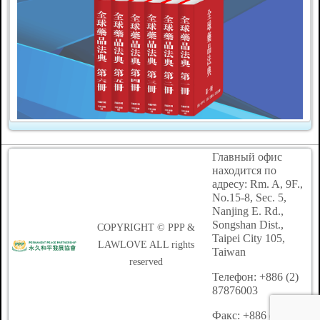
Главный офис
находится по
адресу: Rm. A, 9F.,
No.15-8, Sec. 5,
Nanjing E. Rd.,
Songshan Dist.,
COPYRIGHT © PPP &
Taipei City 105,
LAWLOVE ALL rights
Taiwan
reserved
Телефон: +886 (2)
87876003
Факс: +886 (2)