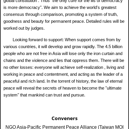
global constitution . Thus "the only cure for the ills of democracy
is more democracy". We aim to achieve the world's greatest
consensus through comparison, promoting a system of truth,
goodness and beauty for permanent peace. Detailed rules will be
worked out by judges.
Looking forward to support: When support comes from by
various countries, it will develop and grow rapidly. The 4.5 billion
people who are not free in Asia will lose only the iron curtain and
chains and the violence and lies that oppress them. There will be
no other losses: everyone will achieve self-realization , living and
working in peace and contentment, and acting as the leader of a
peaceful and rich land. In the torrent of history, the law of eternal
peace will reveal the secrets of heaven to become the "ultimate
system" that mankind can trust and pursue.
Conveners
NGO Asia-Pacific Permanent Peace Alliance (Taiwan MOI