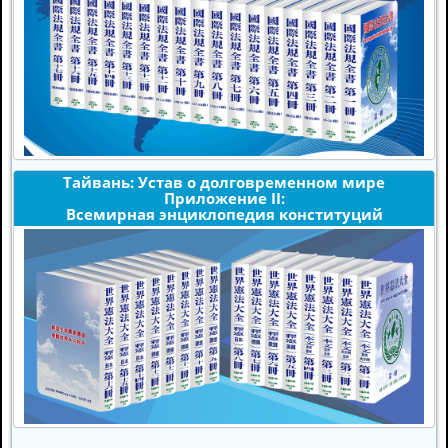
Тайвань: Устав о долговременном мире
Приложение II:
Всемирная энциклопедия конституций