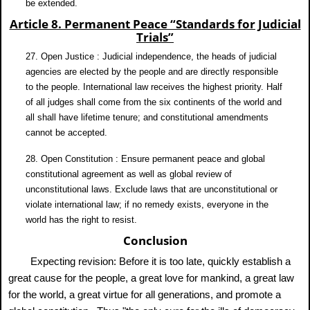
be extended.
Article 8. Permanent Peace “Standards for Judicial
Trials”
27. Open Justice : Judicial independence, the heads of judicial
agencies are elected by the people and are directly responsible
to the people. International law receives the highest priority. Half
of all judges shall come from the six continents of the world and
all shall have lifetime tenure; and constitutional amendments
cannot be accepted.
28. Open Constitution : Ensure permanent peace and global
constitutional agreement as well as global review of
unconstitutional laws. Exclude laws that are unconstitutional or
violate international law; if no remedy exists, everyone in the
world has the right to resist.
Conclusion
Expecting revision: Before it is too late, quickly establish a
great cause for the people, a great love for mankind, a great law
for the world, a great virtue for all generations, and promote a