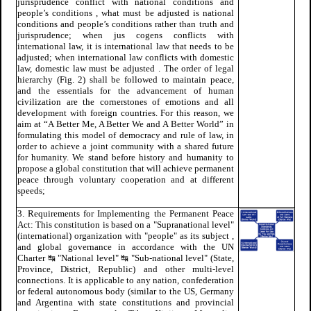
jurisprudence conflict with national conditions and
people’s conditions , what must be adjusted is national
conditions and people’s conditions rather than truth and
jurisprudence; when jus cogens conflicts with
international law, it is international law that needs to be
adjusted; when international law conflicts with domestic
law, domestic law must be adjusted . The order of legal
hierarchy (Fig. 2) shall be followed to maintain peace,
and the essentials for the advancement of human
civilization are the cornerstones of emotions and all
development with foreign countries. For this reason, we
aim at “A Better Me, A Better We and A Better World” in
formulating this model of democracy and rule of law, in
order to achieve a joint community with a shared future
for humanity. We stand before history and humanity to
propose a global constitution that will achieve permanent
peace through voluntary cooperation and at different
speeds;
3. Requirements for Implementing the Permanent Peace
Act: This constitution is based on a "Supranational level"
(international) organization with "people" as its subject ,
and global governance in accordance with the UN
Charter ↹ "National level" ↹ "Sub-national level" (State,
Province, District, Republic) and other multi-level
connections. It is applicable to any nation, confederation
or federal autonomous body (similar to the US, Germany
and Argentina with state constitutions and provincial