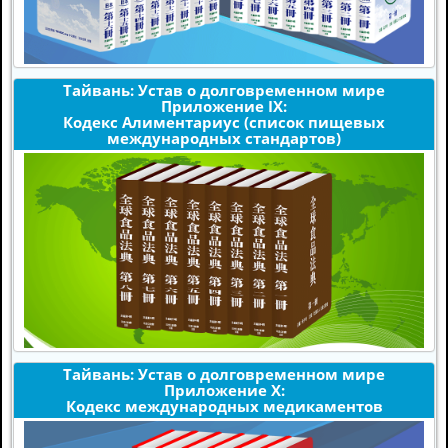
Тайвань: Устав о долговременном мире
Приложение IX:
Кодекс Алиментариус (список пищевых
международных стандартов)
Тайвань: Устав о долговременном мире
Приложение X:
Кодекс международных медикаментов