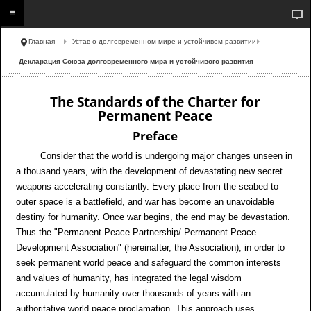
Главная
Устав о долговременном мире и устойчивом развитии
Декларация Союза долговременного мира и устойчивого развития
The Standards of the Charter for
Permanent Peace
Preface
Consider that the world is undergoing major changes unseen in
a thousand years, with the development of devastating new secret
weapons accelerating constantly. Every place from the seabed to
outer space is a battlefield, and war has become an unavoidable
destiny for humanity. Once war begins, the end may be devastation.
Thus the "Permanent Peace Partnership/ Permanent Peace
Development Association" (hereinafter, the Association), in order to
seek permanent world peace and safeguard the common interests
and values of humanity, has integrated the legal wisdom
accumulated by humanity over thousands of years with an
authoritative world peace proclamation. This approach uses