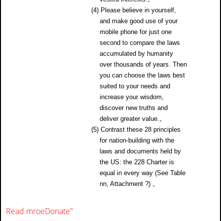
(4) Please believe in yourself,
and make good use of your
mobile phone for just one
second to compare the laws
accumulated by humanity
over thousands of years. Then
you can choose the laws best
suited to your needs and
increase your wisdom,
discover new truths and
deliver greater value.。
(5) Contrast these 28 principles
for nation-building with the
laws and documents held by
the US: the 228 Charter is
equal in every way (See Table
nn, Attachment ?) 。
Read mroe
Donate
"