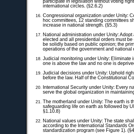
participate in legislation without voting rig
international circles. (§2.6.2)
Congressional organization under Unity: Con
hoc committees, 12 standing committees sha
increase in national strength. (§5.3)
National administration under Unity: Adopt 
elected and all presidential orders must be
be solidly based on public opinion; the pri
operations of the government and national
Judicial monitoring under Unity: Eliminate 
one is above the law and no one is deprive
Judicial decisions under Unity: Uphold rig
before the law. Half of the Constitutional C
International Security under Unity: Every na
serve the global organization in maintainin
The motherland under Unity: The earth is t
safeguarding life on earth as followed by U
§1.10.8)
National values under Unity: The state shal
according to the International Standards Or
standardization program (see Figure 1). (§