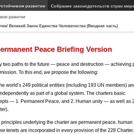
устойчивом развитии
Собрание законодательств стран мир
ивом развитии
тии/ Великий Закон Единства Человечества (Вводная часть)
Permanent Peace
Briefing Version
nly two paths to the future — peace and destruction — achieving
mission. To this end, we propose the following:
he world’s 249 political entities (including 193 UN members) an
se independently as part of a global system. The charters basic
ncepts — 1. Permanent Peace, and 2. Human unity — as well as 
ter).
c principles underlying the charter are permanent peace, human 
ese tenets are incorporated in every provision of the 228 Charter