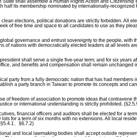
he State shall assemble a Human Rights Action and Citizenship 
h half its membership nominated by internationally-recognize
lean elections, political donations are strictly forbidden. All ele
eek of free time and space to all candidates to use as they plea
global governance and entrust sovereignty to the people, with t
s of nations with democratically elected leaders at all levels are
 president shall serve a single five-year term; and for six years 
 office, and benefits and compensation shall remain unchanged i
tical party from a fully democratic nation that has had members i
tablish a party branch in Taiwan to promote its concepts and ca
e of freedom of association to promote ideas that contravene t
tice or international understanding is strictly prohibited. (§2.5.
tives, financial officers and auditors shall be elected for a term
lots for a term of six months with no extensions. All local resid
. (§5.4.1、§6.7.2)
national and local lawmaking bodies shall accept outside represen