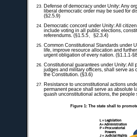
Defense of democracy under Unity: Any organi
liberal democratic order may be sued for dis
(§2.5.9)
Democratic concord under Unity: All citizens
include voting in all public elections, const
referendums. (§1.5.5、§2.3.4)
Common Constitutional Standards under Unit
life, improve resource allocation and furth
urgent obligation of every nation. (§1.1.1-§8
Constitutional guarantees under Unity: All p
judges and military officers, shall serve a
the Constitution. (§3.6)
Resistance to unconstitutional actions unde
permanent peace shall serve as absolute law
quash unconstitutional actions, the people sh
Figure 1: The state shall to promot