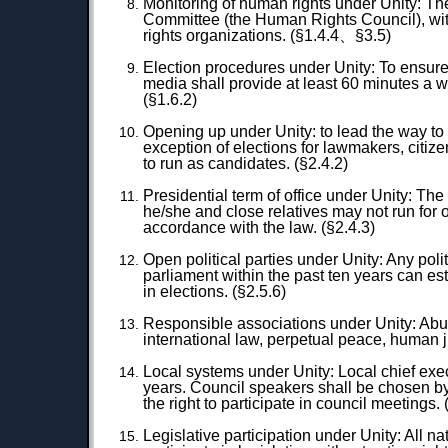
Monitoring of human rights under Unity: T
Committee (the Human Rights Council), wit
rights organizations. (§1.4.4、§3.5)
Election procedures under Unity: To ensure c
media shall provide at least 60 minutes a w
(§1.6.2)
Opening up under Unity: to lead the way to 
exception of elections for lawmakers, citizen
to run as candidates. (§2.4.2)
Presidential term of office under Unity: The
he/she and close relatives may not run for
accordance with the law. (§2.4.3)
Open political parties under Unity: Any poli
parliament within the past ten years can es
in elections. (§2.5.6)
Responsible associations under Unity: Abus
international law, perpetual peace, human jus
Local systems under Unity: Local chief execu
years. Council speakers shall be chosen by 
the right to participate in council meetings
Legislative participation under Unity: All 