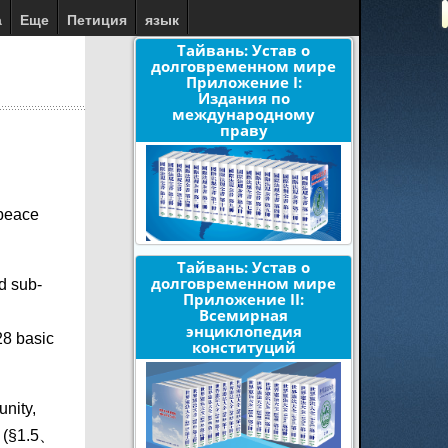
а
Еще
Петиция
язык
Тайвань: Устав о
долговременном мире
Приложение I:
Издания по
международному
праву
 peace
Тайвань: Устав о
долговременном мире
d sub-
Приложение II:
Всемирная
энциклопедия
28 basic
конституций
unity,
. (§1.5、