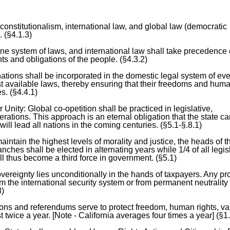
constitutionalism, international law, and global law (democratic
. (§4.1.3)
ne system of laws, and international law shall take precedence
hts and obligations of the people. (§4.3.2)
nations shall be incorporated in the domestic legal system of ev
t available laws, thereby ensuring that their freedoms and huma
s. (§4.4.1)
nity: Global co-opetition shall be practiced in legislative,
perations. This approach is an eternal obligation that the state c
will lead all nations in the coming centuries. (§5.1-§.8.1)
intain the highest levels of morality and justice, the heads of t
anches shall be elected in alternating years while 1/4 of all legis
ll thus become a third force in government. (§5.1)
vereignty lies unconditionally in the hands of taxpayers. Any p
 the international security system or from permanent neutrality 
8)
ions and referendums serve to protect freedom, human rights, va
t twice a year. [Note - California averages four times a year] (§1.