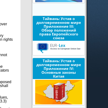
Тайвань: Устав о
долговременном мире
 over
Приложение III:
Обзор положений
права Европейского
ery
союза
n rights
annot
Тайвань: Устав о
долговременном мире
he
Приложение IV:
lators
Основные законы
Китая
roposed
shall
lues,
3.3)