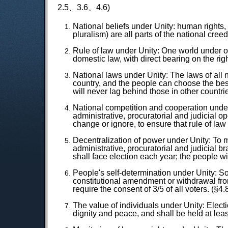
2.5、3.6、4.6)
National beliefs under Unity: human rights, 
pluralism) are all parts of the national creed
Rule of law under Unity: One world under o
domestic law, with direct bearing on the rig
National laws under Unity: The laws of all 
country, and the people can choose the bes
will never lag behind those in other countrie
National competition and cooperation under U
administrative, procuratorial and judicial o
change or ignore, to ensure that rule of law 
Decentralization of power under Unity: To ma
administrative, procuratorial and judicial br
shall face election each year; the people wi
People's self-determination under Unity: So
constitutional amendment or withdrawal from
require the consent of 3/5 of all voters. (§4.
The value of individuals under Unity: Elect
dignity and peace, and shall be held at leas