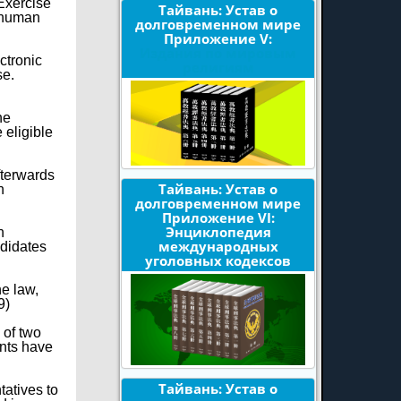
Exercise
Тайвань: Устав о
d human
долговременном мире
Приложение V:
Издания по мировым
ctronic
религиям
se.
he
 eligible
afterwards
Тайвань: Устав о
n
долговременном мире
Приложение VI:
Энциклопедия
n
международных
ndidates
уголовных кодексов
he law,
9)
 of two
ents have
Тайвань: Устав о
tatives to