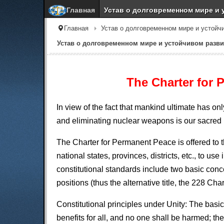
Главная
Устав о долговременном мире и 
Главная
Устав о долговременном мире и устойч
Устав о долговременном мире и устойчивом разви
The Charter for 
In view of the fact that mankind ultimate has o
and eliminating nuclear weapons is our sacred 
The Charter for Permanent Peace is offered to t
national states, provinces, districts, etc., to u
constitutional standards include two basic co
positions (thus the alternative title, the 228 Char
Constitutional principles under Unity: The basi
benefits for all, and no one shall be harmed; th