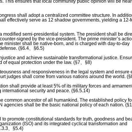
hts. This ensures that local community public opinion will be hear
gress shall adopt a centralized committee structure. In additio
ll effectively serve as 12 shadow governments, yielding a 12-f
a modified semi-presidential system. The president shall be dire
 counter-signed by the vice-president. The prime minister’s acti
me minister shall be native-born, and is charged with day-to-day
 defense. (§6.4、§6.5)
injustice and achieve sustainable transformational justice. Ensur
d of equal protection under the law. (§7、§8)
hteousness and responsiveness in the legal system and ensure 
ourt judges shall come from various nations around the world. (§
tion shall provide at least 5% of its military forces and armament
g international security and peace. (§6.5.14)
he common ancestor of all humankind. The established policy fo
N agencies shall be the basic national policy of each nation. (
l to promote constitutional standards for truth, goodness and be
ganization (ISO) and its integrated cyclical transformation and
4.3.3、§5.4)