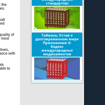
стандартов)
k the
ies.
hall
ted
uality of
Тайвань: Устав о
e most
долговременном мире
Приложение X:
Кодекс
tives,
международных
dance with
медикаментов
pts
able to