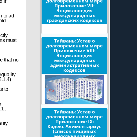
долговременном мире
d in
Приложение VII:
Энциклопедия
международных
n to ad
гражданских кодексов
old
ctly
Тайвань: Устав о
ons must
долговременном мире
Приложение VIII:
Энциклопедия
международных
e that no
административных
кодексов
equality
8.1.4)
s to
r
§1.1、
Тайвань: Устав о
долговременном мире
Приложение IX:
auty
Кодекс Алиментариус
(список пищевых
международных