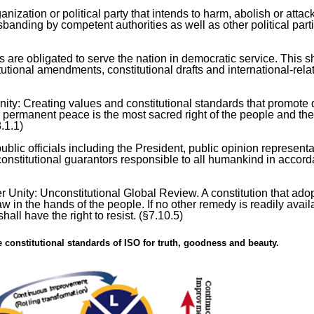
zation or political party that intends to harm, abolish or attac
banding by competent authorities as well as other political part
 are obligated to serve the nation in democratic service. This s
itutional amendments, constitutional drafts and international-rela
y: Creating values and constitutional standards that promote q
er permanent peace is the most sacred right of the people and th
.1.1)
ublic officials including the President, public opinion representa
s constitutional guarantors responsible to all humankind in accor
r Unity: Unconstitutional Global Review. A constitution that ado
 in the hands of the people. If no other remedy is readily avail
all have the right to resist. (§7.10.5)
e constitutional standards of ISO for truth, goodness and beauty.