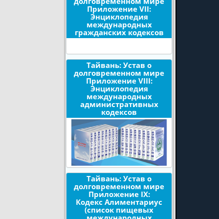
долговременном мире
Приложение VII:
Энциклопедия
международных
гражданских кодексов
Тайвань: Устав о
долговременном мире
Приложение VIII:
Энциклопедия
международных
административных
кодексов
Тайвань: Устав о
долговременном мире
Приложение IX:
Кодекс Алиментариус
(список пищевых
международных