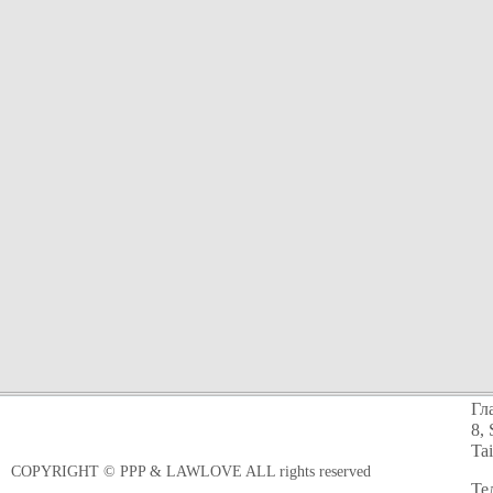
Гл
8, 
Ta
COPYRIGHT © PPP & LAWLOVE ALL rights reserved
Те