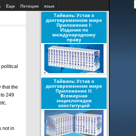
а
Еще
Петиция
язык
Тайвань: Устав о
долговременном мире
Приложение I:
Издания по
международному
праву
political
Тайвань: Устав о
долговременном мире
 that the
Приложение II:
 to 249
Всемирная
энциклопедия
etc.
конституций
 not in