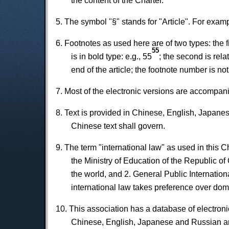
the content of the Charter.
5. The symbol "§" stands for "Article". For exampl
6. Footnotes as used here are of two types: the 
55
is in bold type: e.g., 55
; the second is rela
end of the article; the footnote number is not
7. Most of the electronic versions are accompanie
8. Text is provided in Chinese, English, Japanes
Chinese text shall govern.
9. The term "international law" as used in this Ch
the Ministry of Education of the Republic of 
the world, and 2. General Public Internation
international law takes preference over dome
10. This association has a database of electronic 
Chinese, English, Japanese and Russian an