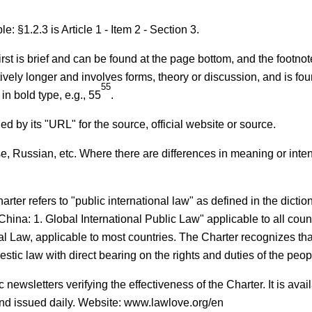
e: §1.2.3 is Article 1 - Item 2 - Section 3.
first is brief and can be found at the page bottom, and the footn
tively longer and involves forms, theory or discussion, and is fou
55
 in bold type, e.g., 55
.
d by its "URL" for the source, official website or source.
e, Russian, etc. Where there are differences in meaning or inten
arter refers to "public international law" as defined in the dictio
China: 1. Global International Public Law" applicable to all count
al Law, applicable to most countries. The Charter recognizes tha
stic law with direct bearing on the rights and duties of the peop
newsletters verifying the effectiveness of the Charter. It is avai
d issued daily. Website: www.lawlove.org/en