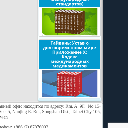
стандартов)
Тайвань: Устав о
долговременном мире
Приложение X:
Кодекс
международных
медикаментов
авный офис находится по адресу: Rm. A, 9F., No.15-
Sec. 5, Nanjing E. Rd., Songshan Dist., Taipei City 105,
iwan
лефон: +886 (2) 87876003