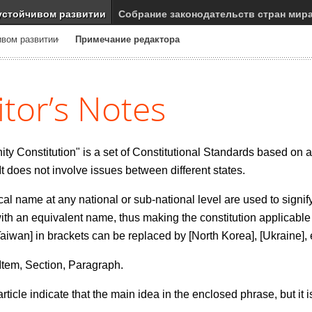
устойчивом развитии
Собрание законодательств стран мир
ивом развитии
Примечание редактора
itor’s Notes
 Constitution" is a set of Constitutional Standards based on a 
 It does not involve issues between different states.
cal name at any national or sub-national level are used to signify
th an equivalent name, thus making the constitution applicable
Taiwan] in brackets can be replaced by [North Korea], [Ukraine], 
, Item, Section, Paragraph.
ticle indicate that the main idea in the enclosed phrase, but it is