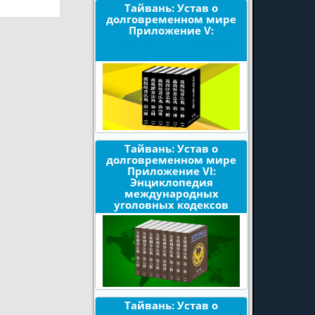
Тайвань: Устав о
долговременном мире
Приложение V:
Издания по мировым
религиям
Тайвань: Устав о
долговременном мире
Приложение VI:
Энциклопедия
международных
уголовных кодексов
Тайвань: Устав о