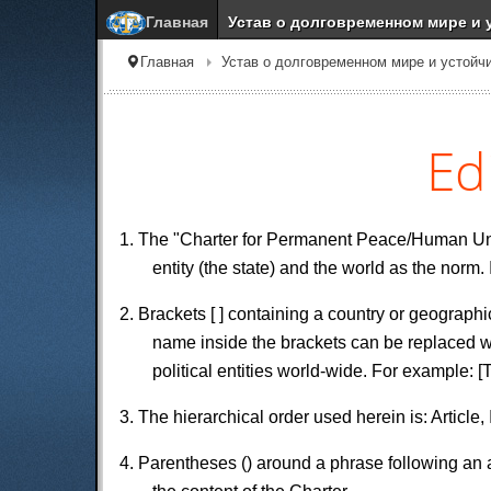
Главная
Устав о долговременном мире и 
Главная
Устав о долговременном мире и устойч
Ed
1. The "Charter for Permanent Peace/Human Unity
entity (the state) and the world as the norm.
2. Brackets [ ] containing a country or geographi
name inside the brackets can be replaced wi
political entities world-wide. For example: [
3. The hierarchical order used herein is: Article
4. Parentheses () around a phrase following an ar