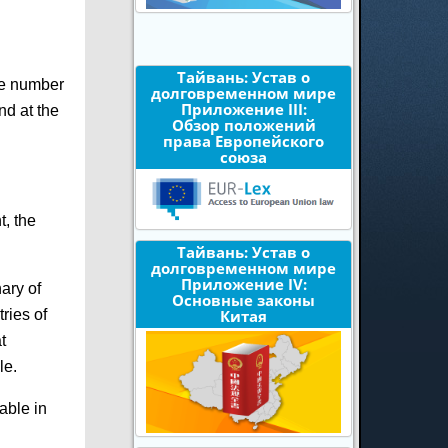
Тайвань: Устав о
ote number
долговременном мире
Приложение III:
nd at the
Обзор положений
права Европейского
союза
t, the
Тайвань: Устав о
долговременном мире
Приложение IV:
nary of
Основные законы
ries of
Китая
t
le.
lable in