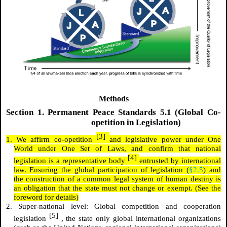
Methods
Section
1.
Permanent Peace Standards 5.1 (Global Co-
opetition in Legislation)
[3]
1. We affirm co-opetition
and legislative power under One
World under One Set of Laws, and confirm that national
[4]
legislation is a representative body
entrusted by international
law. Ensuring the global participation of legislation (
§2.5
) and
the construction of a common legal system of human destiny is
an obligation that the state must not change or exempt. (See the
foreword for details)
2. Super-national level: Global competition and cooperation
[5]
legislation
, the state only global international organizations