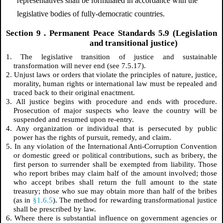
representatives shall be formulated in accordance with the
legislative bodies of fully-democratic countries.
Section
9
. Permanent Peace Standards 5.9 (Legislation
and transitional justice)
1. The legislative transition of justice and sustainable
transformation will never end (see 7.5.17).
2. Unjust laws or orders that violate the principles of nature, justice,
morality, human rights or international law must be repealed and
traced back to their original enactment.
3. All justice begins with procedure and ends with procedure.
Prosecution of major suspects who leave the country will be
suspended and resumed upon re-entry.
4. Any organization or individual that is persecuted by public
power has the rights of pursuit, remedy, and claim.
5. In any violation of the International Anti-Corruption Convention
or domestic greed or political contributions, such as bribery, the
first person to surrender shall be exempted from liability. Those
who report bribes may claim half of the amount involved; those
who accept bribes shall return the full amount to the state
treasury; those who sue may obtain more than half of the bribes
(as in
§1.6.5
). The method for rewarding transformational justice
shall be prescribed by law.
6. Where there is substantial influence on government agencies or