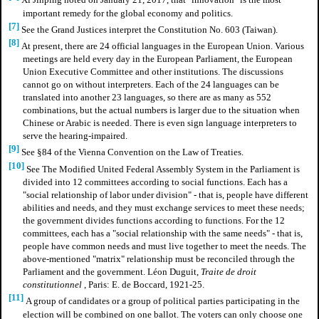
Xi Jinping noted on January 21, 2017, that "innovation" is the most
important remedy for the global economy and politics.
[7]
See the Grand Justices interpret the Constitution No. 603 (Taiwan).
[8]
At present, there are 24 official languages in the European Union. Various
meetings are held every day in the European Parliament, the European
Union Executive Committee and other institutions. The discussions
cannot go on without interpreters. Each of the 24 languages can be
translated into another 23 languages, so there are as many as 552
combinations, but the actual numbers is larger due to the situation when
Chinese or Arabic is needed. There is even sign language interpreters to
serve the hearing-impaired.
[9]
See §84 of the Vienna Convention on the Law of Treaties.
[10]
See The Modified United Federal Assembly System in the Parliament is
divided into 12 committees according to social functions. Each has a
"social relationship of labor under division" - that is, people have different
abilities and needs, and they must exchange services to meet these needs;
the government divides functions according to functions. For the 12
committees, each has a "social relationship with the same needs" - that is,
people have common needs and must live together to meet the needs. The
above-mentioned "matrix" relationship must be reconciled through the
Parliament and the government. Léon Duguit,
Traite de droit
constitutionnel
, Paris: E. de Boccard, 1921-25.
[11]
A group of candidates or a group of political parties participating in the
election will be combined on one ballot. The voters can only choose one