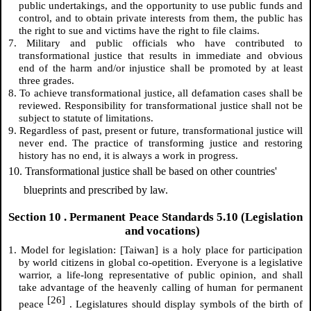
public undertakings, and the opportunity to use public funds and
control, and to obtain private interests from them, the public has
the right to sue and victims have the right to file claims.
7. Military and public officials who have contributed to
transformational justice that results in immediate and obvious
end of the harm and/or injustice shall be promoted by at least
three grades.
8. To achieve transformational justice, all defamation cases shall be
reviewed. Responsibility for transformational justice shall not be
subject to statute of limitations.
9. Regardless of past, present or future, transformational justice will
never end. The practice of transforming justice and restoring
history has no end, it is always a work in progress.
10. Transformational justice shall be based on other countries'
blueprints and prescribed by law.
Section
10
. Permanent Peace Standards 5.10 (Legislation
and vocations)
1. Model for legislation: [Taiwan] is a holy place for participation
by world citizens in global co-opetition. Everyone is a legislative
warrior, a life-long representative of public opinion, and shall
take advantage of the heavenly calling of human for permanent
[26]
peace
. Legislatures should display symbols of the birth of