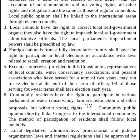
exception of no remuneration and no voting rights, all other
rights and obligations are the same as those of regular councilors.
Local public opinion shall be linked to the international arena
through elected councils.
3. Local councils have the right to correct local self-government
organs; they also have the right to impeach local self-government
administrative officials. The local parliament's impeachment
powers shall be prescribed by law.
4. Foreign nationals from a fully democratic country shall have the
right to participate in local elections in accordance with laws
related to recall, creation and restitution.
5. Except as otherwise provided in this Constitution, representatives
of local councils, water conservancy associations, and peasant
associations who have served for a term of two years, may run
for re-election at the end of their term of office; 1/4 of those
serving four-year terms shall face election each year.
6. Community residents have the right to participate in various
parliament or water conservancy, farmer's association and other
[15]
proposals, but without voting rights
. Community public
opinion directly links Congress to the international community.
The method of participation of residents shall follow local
methods.
7. Local legislative, administrative, procuratorial and judicial
organization laws and internal regulations shall be approved by