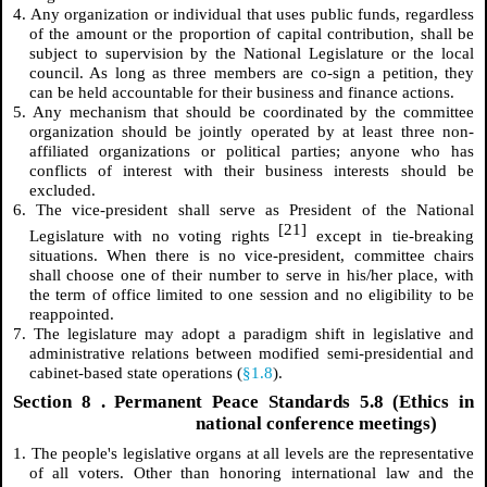
4. Any organization or individual that uses public funds, regardless
of the amount or the proportion of capital contribution, shall be
subject to supervision by the National Legislature or the local
council. As long as three members are co-sign a petition, they
can be held accountable for their business and finance actions.
5. Any mechanism that should be coordinated by the committee
organization should be jointly operated by at least three non-
affiliated organizations or political parties; anyone who has
conflicts of interest with their business interests should be
excluded.
6. The vice-president shall serve as President of the National
[21]
Legislature with no voting rights
except in tie-breaking
situations. When there is no vice-president, committee chairs
shall choose one of their number to serve in his/her place, with
the term of office limited to one session and no eligibility to be
reappointed.
7. The legislature may adopt a paradigm shift in legislative and
administrative relations between modified semi-presidential and
cabinet-based state operations (
§1.8
).
Section
8
. Permanent Peace Standards 5.8 (Ethics in
national conference meetings)
1. The people's legislative organs at all levels are the representative
of all voters. Other than honoring international law and the