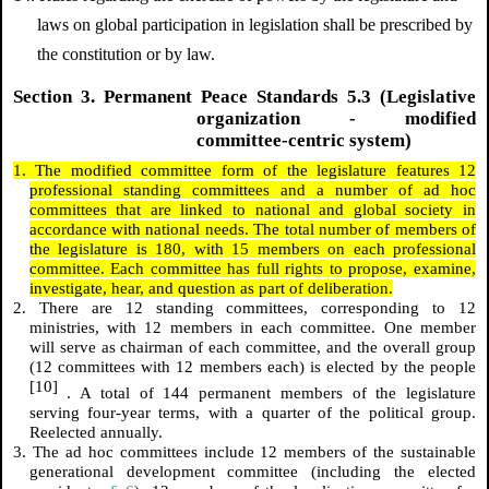
laws on global participation in legislation shall be prescribed by
the constitution or by law.
Section 3. Permanent Peace Standards 5.3 (Legislative
organization - modified
committee-centric system)
1. The modified committee form of the legislature features 12
professional standing committees and a number of ad hoc
committees that are linked to national and global society in
accordance with national needs. The total number of members of
the legislature is 180, with 15 members on each professional
committee. Each committee has full rights to propose, examine,
investigate, hear, and question as part of deliberation.
2. There are 12 standing committees, corresponding to 12
ministries, with 12 members in each committee. One member
will serve as chairman of each committee, and the overall group
(12 committees with 12 members each) is elected by the people
[10]
. A total of 144 permanent members of the legislature
serving four-year terms, with a quarter of the political group.
Reelected annually.
3. The ad hoc committees include 12 members of the sustainable
generational development committee (including the elected