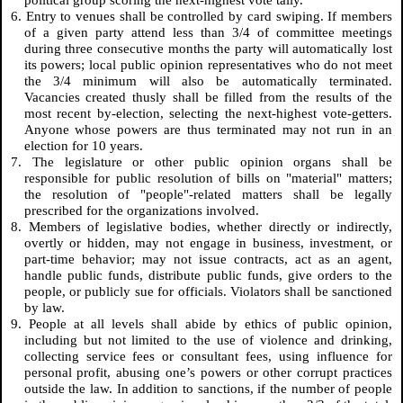
political group scoring the next-highest vote tally.
6. Entry to venues shall be controlled by card swiping. If members
of a given party attend less than 3/4 of committee meetings
during three consecutive months the party will automatically lost
its powers; local public opinion representatives who do not meet
the 3/4 minimum will also be automatically terminated.
Vacancies created thusly shall be filled from the results of the
most recent by-election, selecting the next-highest vote-getters.
Anyone whose powers are thus terminated may not run in an
election for 10 years.
7. The legislature or other public opinion organs shall be
responsible for public resolution of bills on "material" matters;
the resolution of "people"-related matters shall be legally
prescribed for the organizations involved.
8. Members of legislative bodies, whether directly or indirectly,
overtly or hidden, may not engage in business, investment, or
part-time behavior; may not issue contracts, act as an agent,
handle public funds, distribute public funds, give orders to the
people, or publicly sue for officials. Violators shall be sanctioned
by law.
9. People at all levels shall abide by ethics of public opinion,
including but not limited to the use of violence and drinking,
collecting service fees or consultant fees, using influence for
personal profit, abusing one’s powers or other corrupt practices
outside the law. In addition to sanctions, if the number of people