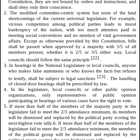
Constitution, they are not bound by orders and instructions, and
shall obey only their conscience.
2. The modified committee-centric system has none of the fatal
shortcomings of the current universal legislature. For example,
vicious competition among political parties leads to moral
bankruptcy of the nation, with too much attention paid to
meeting social conventions and no mention of vital government
affairs. Except as otherwise provided by this Constitution, bills
shall be passed when approved by a majority with 3/5 of all
members present, whether it is 2/5 or 3/5 either way. Local
[22]
councils should follow the same principle
.
3. In hearings in the National Legislature or local councils, anyone
who makes false statements or who knows the facts but refuses
[23]
to testify, shall be subject to legal sanctions
. The handling
of closed-door hearings shall be prescribed by law.
4. In the legislature, local councils or other public opinion
organizations, only representatives of public opinion
participating in hearings of various cases have the right to vote.
5. If more than half of the members of the majority party in the
legislature fail to meet the 2/3 attendance minimum, its members
will be dismissed and replaced by the political party scoring the
next-highest vote tally.6. If more than half of the members of the
legislature fail to meet the 2/3 attendance minimum, the members
of the political group will be dismissed and replaced by the