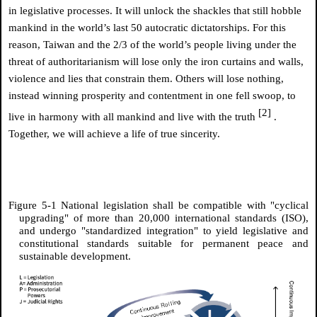
in legislative processes. It will unlock the shackles that still hobble
mankind in the world’s last 50 autocratic dictatorships. For this
reason, Taiwan and the 2/3 of the world’s people living under the
threat of authoritarianism will lose only the iron curtains and walls,
violence and lies that constrain them. Others will lose nothing,
instead winning prosperity and contentment in one fell swoop, to
[2]
live in harmony with all mankind and live with the truth
.
Together, we will achieve a life of true sincerity.
Figure 5-1 National legislation shall be compatible with "cyclical
upgrading" of more than 20,000 international standards (ISO),
and undergo "standardized integration" to yield legislative and
constitutional standards suitable for permanent peace and
sustainable development.