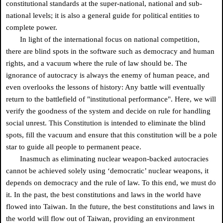
constitutional standards at the super-national, national and sub-
national levels; it is also a general guide for political entities to
complete power.
In light of the international focus on national competition,
there are blind spots in the software such as democracy and human
rights, and a vacuum where the rule of law should be. The
ignorance of autocracy is always the enemy of human peace, and
even overlooks the lessons of history: Any battle will eventually
return to the battlefield of "institutional performance". Here, we will
verify the goodness of the system and decide on rule for handling
social unrest. This Constitution is intended to eliminate the blind
spots, fill the vacuum and ensure that this constitution will be a pole
star to guide all people to permanent peace.
Inasmuch as eliminating nuclear weapon-backed autocracies
cannot be achieved solely using ‘democratic’ nuclear weapons, it
depends on democracy and the rule of law. To this end, we must do
it. In the past, the best constitutions and laws in the world have
flowed into Taiwan. In the future, the best constitutions and laws in
the world will flow out of Taiwan, providing an environment