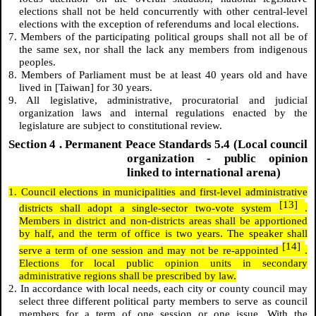
elections shall not be held concurrently with other central-level
elections with the exception of referendums and local elections.
7. Members of the participating political groups shall not all be of
the same sex, nor shall the lack any members from indigenous
peoples.
8. Members of Parliament must be at least 40 years old and have
lived in [Taiwan] for 30 years.
9. All legislative, administrative, procuratorial and judicial
organization laws and internal regulations enacted by the
legislature are subject to constitutional review.
Section
4
. Permanent Peace Standards 5.4 (Local council
organization - public opinion
linked to international arena)
1. Council elections in municipalities and first-level administrative
[13]
districts shall adopt a single-sector two-vote system
.
Members in district and non-districts areas shall be apportioned
by half, and the term of office is two years. The speaker shall
[14]
serve a term of one session and may not be re-appointed
.
Elections for local public opinion units in secondary
administrative regions shall be prescribed by law.
2. In accordance with local needs, each city or county council may
select three different political party members to serve as council
members for a term of one session or one issue. With the