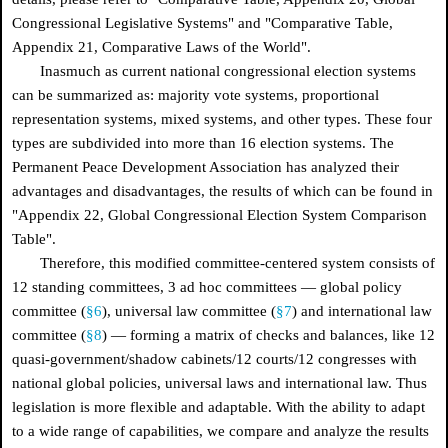
Congressional Legislative Systems" and "Comparative Table,
Appendix 21, Comparative Laws of the World".
Inasmuch as current national congressional election systems
can be summarized as: majority vote systems, proportional
representation systems, mixed systems, and other types. These four
types are subdivided into more than 16 election systems. The
Permanent Peace Development Association has analyzed their
advantages and disadvantages, the results of which can be found in
"Appendix 22, Global Congressional Election System Comparison
Table".
Therefore, this modified committee-centered system consists of
12 standing committees, 3 ad hoc committees — global policy
committee (
§6
), universal law committee (
§7
) and international law
committee (
§8
) — forming a matrix of checks and balances, like 12
quasi-government/shadow cabinets/12 courts/12 congresses with
national global policies, universal laws and international law. Thus
legislation is more flexible and adaptable. With the ability to adapt
to a wide range of capabilities, we compare and analyze the results