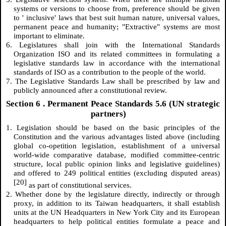
systems or versions to choose from, preference should be given
to ' inclusive' laws that best suit human nature, universal values,
permanent peace and humanity; "Extractive" systems are most
important to eliminate.
6. Legislatures shall join with the International Standards
Organization ISO and its related committees in formulating a
legislative standards law in accordance with the international
standards of ISO as a contribution to the people of the world.
7. The Legislative Standards Law shall be prescribed by law and
publicly announced after a constitutional review.
Section
6
. Permanent Peace Standards 5.6 (UN strategic
partners)
1. Legislation should be based on the basic principles of the
Constitution and the various advantages listed above (including
global co-opetition legislation, establishment of a universal
world-wide comparative database, modified committee-centric
structure, local public opinion links and legislative guidelines)
and offered to 249 political entities (excluding disputed areas)
[20]
as part of constitutional services.
2. Whether done by the legislature directly, indirectly or through
proxy, in addition to its Taiwan headquarters, it shall establish
units at the UN Headquarters in New York City and its European
headquarters to help political entities formulate a peace and