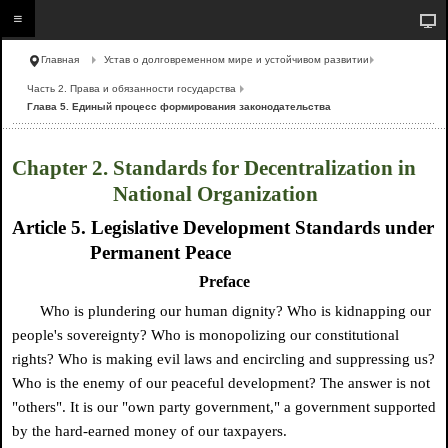
Главная
Устав о долговременном мире и устойчивом развитии
Часть 2. Права и обязанности государства
Глава 5. Единый процесс формирования законодательства
Chapter 2. Standards for Decentralization in
National Organization
Article 5. Legislative Development Standards under
Permanent Peace
Preface
Who is plundering our human dignity? Who is kidnapping our
people's sovereignty? Who is monopolizing our constitutional
rights? Who is making evil laws and encircling and suppressing us?
Who is the enemy of our peaceful development? The answer is not
"others". It is our "own party government," a government supported
by the hard-earned money of our taxpayers.