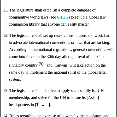
11. The legislature shall establish a complete database of
comparative world laws (see
§ 4.2.2
) to set up a global law
comparison library that anyone can easily master.
12. The legislature shall set up research institutions and work hard
to advocate international conventions or laws that are lacking.
According to international regulations, general conventions will
come into force on the 30th day after approval of the 35th
[9]
signatory country
, and [Taiwan] will take action on the
same day to implement the national spirit of the global legal
system.
13. The legislature should strive to apply successfully for UN
membership, and strive for the UN to locate its [Asian]
headquarters in [Taiwan].
14. Rules regarding the exercise of powers by the legislature and