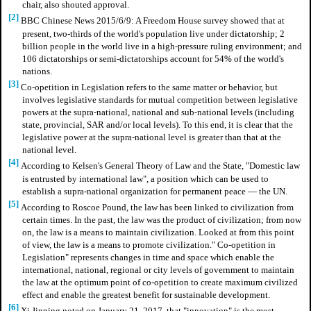
chair, also shouted approval.
[2]
BBC Chinese News 2015/6/9: A Freedom House survey showed that at
present, two-thirds of the world's population live under dictatorship; 2
billion people in the world live in a high-pressure ruling environment; and
106 dictatorships or semi-dictatorships account for 54% of the world's
nations.
[3]
Co-opetition in Legislation refers to the same matter or behavior, but
involves legislative standards for mutual competition between legislative
powers at the supra-national, national and sub-national levels (including
state, provincial, SAR and/or local levels). To this end, it is clear that the
legislative power at the supra-national level is greater than that at the
national level.
[4]
According to Kelsen's General Theory of Law and the State, "Domestic law
is entrusted by international law", a position which can be used to
establish a supra-national organization for permanent peace — the UN.
[5]
According to Roscoe Pound, the law has been linked to civilization from
certain times. In the past, the law was the product of civilization; from now
on, the law is a means to maintain civilization. Looked at from this point
of view, the law is a means to promote civilization." Co-opetition in
Legislation" represents changes in time and space which enable the
international, national, regional or city levels of government to maintain
the law at the optimum point of co-opetition to create maximum civilized
effect and enable the greatest benefit for sustainable development.
[6]