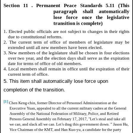
Section
11
. Permanent Peace Standards 5.11 (This
paragraph shall automatically
lose force once the legislative
transition is complete)
1. Elected public officials are not subject to changes in their rights
due to constitutional reforms.
2. The current term of office of members of legislature may be
extended until all new members have been elected.
3. New members of the legislature shall be chosen in four elections
over two year, and the election days shall serve as the expiration
date for terms of office of old members.
4. Local members shall remain in office until the expiration of their
current term of office.
5. This item shall automatically lose force upon
completion of the transition.
[1]
Chen Keng-chin, former Director of Personnel Administration at the
Executive Yuan, appealed to all the current military cadres at the General
Assembly of the National Federation of Military, Police, and Retired
Persons General Assembly on February 17, 2017, "Let’s steal and take all
we can, and slack all we can. Let’s drag this government down. ” Jason Hu,
Vice Chairman of the KMT, and Han Kuo-yu, a candidate for the party