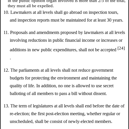
in the public opinion organ involved is more than 2/3 of the total,
they must all be expelled.
10. Lawmakers at all levels shall go abroad on inspection tours,
and inspection reports must be maintained for at least 30 years.
11. Proposals and amendments proposed by lawmakers at all levels
involving reductions in public financial income or increases or
[24]
additions in new public expenditures, shall not be accepted
.
12. The parliaments at all levels shall not reduce government
budgets for protecting the environment and maintaining the
quality of life. In addition, no one is allowed to use secret
balloting of all members to pass a bill without dissent.
13. The term of legislatures at all levels shall end before the date of
re-election; the first post-election meeting, whether regular or
unscheduled, shall be consist of newly-elected members.