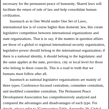
necessary for the permanent peace of humanity. Shared laws will
facilitate the return of rule of law and help consolidate human
civilization.
Inasmuch as in One World under One Set of Laws,
international law is of course higher than domestic law, this create
legislative competition between international organizations and
state organizations. That is to say, if the matters in question affairs
are those of a global or regional international security organization,
legislative power should belong to the international organization; if
there is a national identity, it should belong to the legislature; and
the same applies at the state, province, city or local level for those
who belong to these councils. This is a road to truth that we
humans must follow after all.
Inasmuch as national legislative organizations are mainly of
three types: Conference-focused centralism, committee centralism,
and modified committee centralism. The Permanent Peace
Development Association has comprehensively analyzed and
compared the advantages and disadvantages of each type. For
details, please refer to "Comparative Table, Appendix 20, Global