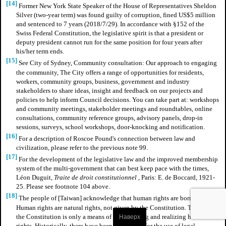
[14]
Former New York State Speaker of the House of Representatives Sheldon
Silver (two-year term) was found guilty of corruption, fined US$5 million
and sentenced to 7 years (2018/7/29). In accordance with §152 of the
Swiss Federal Constitution, the legislative spirit is that a president or
deputy president cannot run for the same position for four years after
his/her term ends.
[15]
See City of Sydney, Community consultation: Our approach to engaging
the community, The City offers a range of opportunities for residents,
workers, community groups, business, government and industry
stakeholders to share ideas, insight and feedback on our projects and
policies to help inform Council decisions. You can take part at: workshops
and community meetings, stakeholder meetings and roundtables, online
consultations, community reference groups, advisory panels, drop-in
sessions, surveys, school workshops, door-knocking and notification.
[16]
For a description of Roscoe Pound's connection between law and
civilization, please refer to the previous note 99.
[17]
For the development of the legislative law and the improved membership
system of the multi-government that can best keep pace with the times,
Léon Duguit,
Traite de droit constitutionnel
, Paris: E. de Boccard, 1921-
25.
Please see footnote 104 above.
[18]
The people of [Taiwan] acknowledge that human rights are born with.
Human rights are natural rights, not given by the Constitution. The role of
the Constitution is only a means of guaranteeing and realizing human
Наверх
rights. Historically, there have been precedents for the use of legal