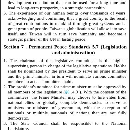
development constitution that can be used for a long time and
lead to long-term prosperity, in a strategic partnership.
3. The experience of our human beings over thousands of years,
acknowledging and confirming that a great country is the result
of great contributions to mankind through great systems and a
great group of people. Taiwan's globalization will allow it to save
itself, and Taiwan will in turn save humanity and become a
strategic partner of the UN in lasting peace.
Section
7
. Permanent Peace Standards 5.7 (Legislation
and administration)
1. The chairman of the legislative committees is the highest
supervising person in charge of the legislative operations. He/she
shall be nominated by the president to serve as prime minister
and the prime minister in turn will nominate various committee
members to act as committee chairs.
2. The president's nominee for prime minister must be approved by
all members of the legislature (
§6
.4.9
). With the consent of the
committees, the Prime Minister may choose to hire elites from
national elites or globally complete democracies to serve as
ministers or ministers of government, with the exception of
nationals or multiple nationals of nations that are not fully
democratic.
3. The State Council shall be responsible to the National
Legislature.