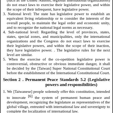
(such as the United Nations, regional international organizations)
do not enact laws to exercise their legislative power, and within
the scope of their infrequent, have legislative power.
3. National level: The state has legislative power to establish an
equivalent living relationship or to consider the interests of the
overall people, to maintain the legal order and economic unity,
and to recognize the national legal norms as necessary.
4. Sub-national level: Regarding the level of provinces, states,
states, special zones, and municipalities, only the international
organizations and the Congress do not enact laws to exercise
their legislative powers, and within the scope of their inaction,
they have legislative power. . The legislative rules for the next
level are similar.
5. When the exercise of the co-opetition legislative power is
controversial, obstructive or obvious immediate danger, it shall
be decided by the [Taiwan] Super National Constitutional Court
before the establishment of the International Constitutional Court.
Section
2
. Permanent Peace Standards 5.2 (Legislative
powers and responsibilities)
1. We [Taiwanese] people solemnly offer this constitution, intended
[6]
to innovate
the system of permanent human peace and
development, recognizing the legislature as representatives of the
global village, entrusted with international law and sovereignty to
complete the localization of international law.