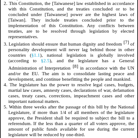
2. This Constitution, the [Taiwanese] law established in accordance
with this Constitution, and the treaties concluded or to be
concluded under [Taiwanese] power are the highest laws of
[Taiwan]. They include treaties concluded prior to the
implementation of this Constitution. Any conflicts between
treaties, are to be resolved through legislation by elected
representatives.
[7]
3. Legislation should ensure that human dignity and freedom
of
personality development will never lag behind those in other
countries (
§1.1
), national legislation is globally involved
(according to
§2.5
), and the legislature has a General
[8]
Administration of Interpretation
in accordance with the UN
and/or the EU. The aim is to consolidate lasting peace and
development, and continue benefitting the people and mankind.
4. The legislature has the power to resolve legal cases, budgets,
martial law cases, amnesty cases, declarations of war, defamation
cases, treaty cases, corrections, impeachment cases and other
important national matters.
5. Within three weeks after the passage of this bill by the National
Legislature, if more than 1/4 of all members of the legislature
approve, the President shall be required to subject the bill to a
referendum. If the less than a quarter of all voters approve, the
amount of public funds available for use during the current
legislature will be reduced by one-third.