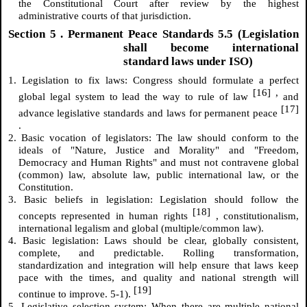
the Constitutional Court after review by the highest
administrative courts of that jurisdiction.
Section
5
. Permanent Peace Standards 5.5 (Legislation
shall become international
standard laws under ISO)
1. Legislation to fix laws: Congress should formulate a perfect
[16]
,
global legal system to lead the way to rule of law
and
[17]
advance legislative standards and laws for permanent peace
.
2. Basic vocation of legislators: The law should conform to the
ideals of "Nature, Justice and Morality" and "Freedom,
Democracy and Human Rights" and must not contravene global
(common) law, absolute law, public international law, or the
Constitution.
3. Basic beliefs in legislation: Legislation should follow the
[18]
concepts represented in human rights
, constitutionalism,
international legalism and global (multiple/common law).
4. Basic legislation: Laws should be clear, globally consistent,
complete, and predictable. Rolling transformation,
standardization and integration will help ensure that laws keep
pace with the times, and quality and national strength will
[19]
continue to improve. 5-1).
5. Legislative selection system: When there are multiple national