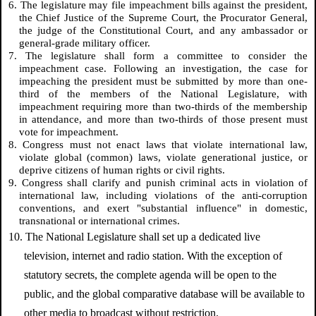
6. The legislature may file impeachment bills against the president,
the Chief Justice of the Supreme Court, the Procurator General,
the judge of the Constitutional Court, and any ambassador or
general-grade military officer.
7. The legislature shall form a committee to consider the
impeachment case. Following an investigation, the case for
impeaching the president must be submitted by more than one-
third of the members of the National Legislature, with
impeachment requiring more than two-thirds of the membership
in attendance, and more than two-thirds of those present must
vote for impeachment.
8. Congress must not enact laws that violate international law,
violate global (common) laws, violate generational justice, or
deprive citizens of human rights or civil rights.
9. Congress shall clarify and punish criminal acts in violation of
international law, including violations of the anti-corruption
conventions, and exert "substantial influence" in domestic,
transnational or international crimes.
10. The National Legislature shall set up a dedicated live
television, internet and radio station. With the exception of
statutory secrets, the complete agenda will be open to the
public, and the global comparative database will be available to
other media to broadcast without restriction.