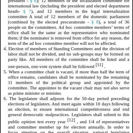
president -
§ 6
); 12 members of the localization committee for
international law (including the president and elected department
heads-
§ 7
), and 12 members in the legal internalization
committee A total of 12 members of the domestic parliament
(combined by the elected procuratorate -
§ 8
), a total of 36
people on the committees. Ad hoc committee members’ terms of
office shall be the same as the representative who nominated
them; if the nominator is removed from office for any reason, the
term of the ad hoc committee member will not be affected.
4. Election of members of Standing Committees and the division of
labor shall not be divided, and no sub-groups may be formed on
party like. All members of the committee shall be listed and a
[11]
one-person, one-vote system shall be followed
.
5. When a committee chair is vacant, if more than half the term of
office remains, candidates shall be nominated by the remaining
11 members of the political group and appointed by the
committee. The appointee to the vacant chair may not also serve
as prime minister or minister.
6. The legislature shall adjourn for the 50-day period preceding
elections of legislators. And meet again within 10 days following
an election, to ensure international competitiveness and end
general democratic malpractices. Legislators shall submit to this
[12]
public opinion test every year
, and 1/4 of representatives
and committee member up for election annually. In order to
focus attention on the overall situation, national legislative