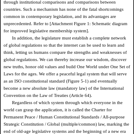
through institutional comparisons and comparisons between
countries. Such a mechanism has none of the fatal shortcomings
common in contemporary legislation, and its advantages are
unprecedented. Refer to [Attachment Figure 1: Schematic diagram
for improved legislative membership system].
In addition, the legislature must establish a complete network
of global regulations so that the internet can be used to learn and
think, letting us humans compare the strengths and weaknesses of
global regulations. We can thereby increase our wisdom, discover
new truths, honor old values and build One World under One Set of
Laws for the ages. We offer a peaceful legal system that will serve
as an ISO constitutional standard (Figure 5-1) and eventually
become a new absolute law (mandatory law) of the International
Convention on the Law of Treaties (Article 64).
Regardless of which system through which everyone in the
world can grasp the application, it is called the Charter for
Permanent Peace / Human Constitutional Standards / All-purpose
Strategic Constitution / Global (multiple/common) law, marking the
end of old-age legislative systems and the beginning of a new era