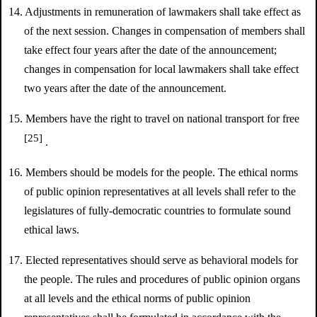
14. Adjustments in remuneration of lawmakers shall take effect as
of the next session. Changes in compensation of members shall
take effect four years after the date of the announcement;
changes in compensation for local lawmakers shall take effect
two years after the date of the announcement.
15. Members have the right to travel on national transport for free
[25]
.
16. Members should be models for the people. The ethical norms
of public opinion representatives at all levels shall refer to the
legislatures of fully-democratic countries to formulate sound
ethical laws.
17. Elected representatives should serve as behavioral models for
the people. The rules and procedures of public opinion organs
at all levels and the ethical norms of public opinion