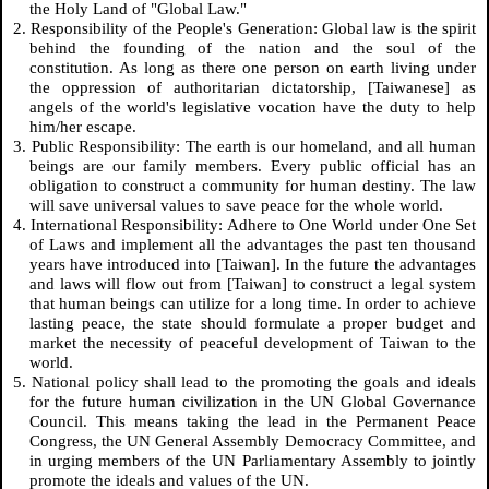
the Holy Land of "Global Law."
2. Responsibility of the People's Generation: Global law is the spirit
behind the founding of the nation and the soul of the
constitution. As long as there one person on earth living under
the oppression of authoritarian dictatorship, [Taiwanese] as
angels of the world's legislative vocation have the duty to help
him/her escape.
3. Public Responsibility: The earth is our homeland, and all human
beings are our family members. Every public official has an
obligation to construct a community for human destiny. The law
will save universal values to save peace for the whole world.
4. International Responsibility: Adhere to One World under One Set
of Laws and implement all the advantages the past ten thousand
years have introduced into [Taiwan]. In the future the advantages
and laws will flow out from [Taiwan] to construct a legal system
that human beings can utilize for a long time. In order to achieve
lasting peace, the state should formulate a proper budget and
market the necessity of peaceful development of Taiwan to the
world.
5. National policy shall lead to the promoting the goals and ideals
for the future human civilization in the UN Global Governance
Council. This means taking the lead in the Permanent Peace
Congress, the UN General Assembly Democracy Committee, and
in urging members of the UN Parliamentary Assembly to jointly
promote the ideals and values of the UN.