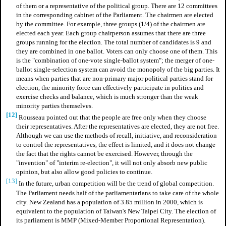
of them or a representative of the political group. There are 12 committees
in the corresponding cabinet of the Parliament. The chairmen are elected
by the committee. For example, three groups (1/4) of the chairmen are
elected each year. Each group chairperson assumes that there are three
groups running for the election. The total number of candidates is 9 and
they are combined in one ballot. Voters can only choose one of them. This
is the "combination of one-vote single-ballot system"; the merger of one-
ballot single-selection system can avoid the monopoly of the big parties. It
means when parties that are non-primary major political parties stand for
election, the minority force can effectively participate in politics and
exercise checks and balance, which is much stronger than the weak
minority parties themselves.
[12]
Rousseau pointed out that the people are free only when they choose
their representatives. After the representatives are elected, they are not free.
Although we can use the methods of recall, initiative, and reconsideration
to control the representatives, the effect is limited, and it does not change
the fact that the rights cannot be exercised. However, through the
"invention" of "interim re-election", it will not only absorb new public
opinion, but also allow good policies to continue.
[13]
In the future, urban competition will be the trend of global competition.
The Parliament needs half of the parliamentarians to take care of the whole
city. New Zealand has a population of 3.85 million in 2000, which is
equivalent to the population of Taiwan's New Taipei City. The election of
its parliament is MMP (Mixed-Member Proportional Representation).