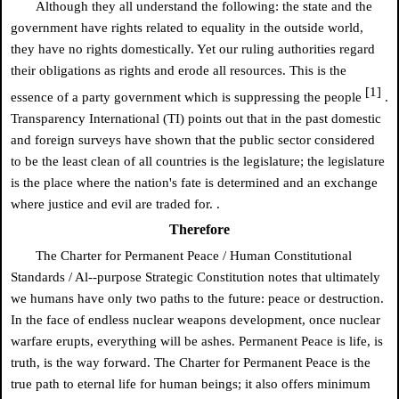
Although they all understand the following: the state and the
government have rights related to equality in the outside world,
they have no rights domestically. Yet our ruling authorities regard
their obligations as rights and erode all resources. This is the
[1]
essence of a party government which is suppressing the people
.
Transparency International (TI) points out that in the past domestic
and foreign surveys have shown that the public sector considered
to be the least clean of all countries is the legislature; the legislature
is the place where the nation's fate is determined and an exchange
where justice and evil are traded for. .
Therefore
The Charter for Permanent Peace / Human Constitutional
Standards / Al--purpose Strategic Constitution notes that ultimately
we humans have only two paths to the future: peace or destruction.
In the face of endless nuclear weapons development, once nuclear
warfare erupts, everything will be ashes. Permanent Peace is life, is
truth, is the way forward. The Charter for Permanent Peace is the
true path to eternal life for human beings; it also offers minimum